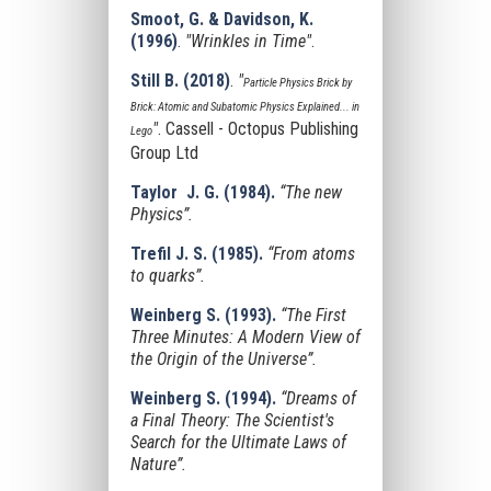
Smoot, G. & Davidson, K.
(1996)
.
"Wrinkles in Time"
.
Still B. (2018)
.
"
Particle Physics Brick by
Brick: Atomic and Subatomic Physics Explained... in
"
. Cassell - Octopus Publishing
Lego
Group Ltd
Taylor J. G. (1984).
“The new
Physics”.
Trefil J. S. (1985).
“From atoms
to quarks”.
Weinberg S. (1993).
“The First
Three Minutes: A Modern View of
the Origin of the Universe”.
Weinberg S. (1994).
“Dreams of
a Final Theory: The Scientist's
Search for the Ultimate Laws of
Nature”.