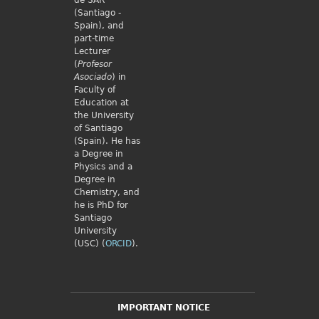
de SAR
(Santiago -
Spain), and
part-time
Lecturer
(
Profesor
Asociado
) in
Faculty of
Education at
the University
of Santiago
(Spain). He has
a Degree in
Physics and a
Degree in
Chemistry, and
he is PhD for
Santiago
University
(USC) (
ORCID
).
IMPORTANT NOTICE