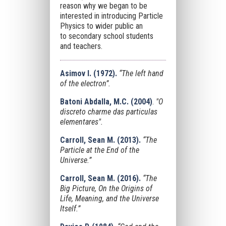
reason why we began to be
interested in introducing Particle
Physics to wider public an
to secondary school students
and teachers.
Asimov I. (1972).
“The left hand
of the electron”.
Batoni Abdalla, M.C. (2004)
.
"
O
discreto charme das particulas
elementares
".
Carroll, Sean M. (2013).
“The
Particle at the End of the
Universe.”
Carroll, Sean M. (2016).
“
The
Big Picture, On the Origins of
Life, Meaning, and the Universe
Itself
.”