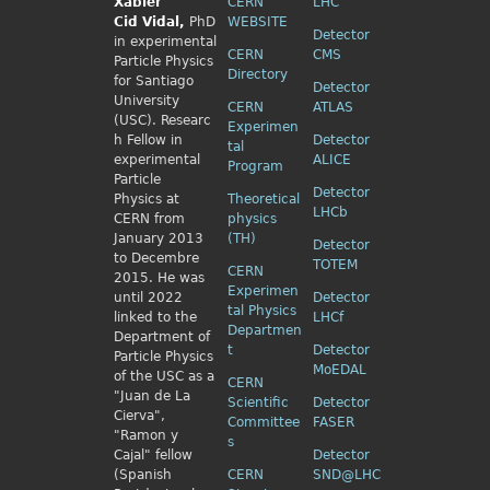
Xabier
CERN
LHC
Cid
Vidal,
PhD
WEBSITE
Detector
in experimental
CERN
CMS
Particle Physics
Directory
for Santiago
Detector
University
CERN
ATLAS
(USC). Researc
Experimen
h Fellow
in
Detector
tal
experimental
ALICE
Program
Particle
Detector
Physics
at
Theoretical
LHCb
CERN from
physics
January 2013
(TH)
Detector
to Decembre
TOTEM
CERN
2015. He was
Experimen
until 2022
Detector
tal Physics
linked to the
LHCf
Departmen
Department of
t
Detector
Particle Physics
MoEDAL
of the USC as a
CERN
"Juan de La
Scientific
Detector
Cierva",
Committee
FASER
"Ramon y
s
Cajal" fellow
Detector
(Spanish
CERN
SND@LHC