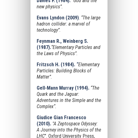
Davies P. (1984).
“God and the
new physics”.
Evans Lyndon
(2009)
.
“The large
hadron collider: a marvel of
technology”.
Feynman R., Weinberg S.
(1987).
“Elementary Particles and
the Laws of Physics”.
Fritzsch H. (1984).
“
Elementary
Particles: Building Blocks of
Matter”.
Gell-Mann Murray (1994).
“The
Quark and the Jaguar:
Adventures in the Simple and the
Complex“.
Giudice Gian Francesco
(2010).
"A Zeptospace Odyssey:
A Journey into the Physics of the
LHC
". Oxford University Press,