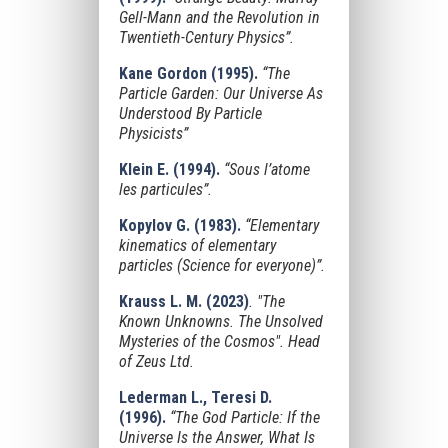
Gell-Mann and the Revolution in
Twentieth-Century Physics”.
Kane Gordon (1995).
“The
Particle Garden: Our Universe As
Understood By Particle
Physicists”
Klein E. (1994).
“Sous l’atome
les particules”.
Kopylov G. (1983).
“Elementary
kinematics of elementary
particles (Science for everyone)”.
Krauss L. M. (2023)
.
"The
Known Unknowns. The Unsolved
Mysteries of the Cosmos"
. Head
of Zeus Ltd.
Lederman L., Teresi D.
(1996).
“The God Particle: If the
Universe Is the Answer, What Is