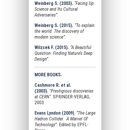
Weinberg S. (2003).
“Facing Up:
Science and Its Cultural
Adversaries”.
Weinberg S. (2015)
.
“To explain
the world. The discovery of
modern science”.
Wilzcek F.
(2015)
.
“
A Beautiful
Question: Finding Nature’s Deep
Design
".
MORE BOOKS.
Cashmore R. et al.
(2003).
"Prestigious discoveries
at CERN"
. SPRINGER-VERLAG,
2003
Evans Lyndon
(2009)
.
“The Large
Hadron Collider. A Marvel Of
Technology”.
Edited by EPFL-