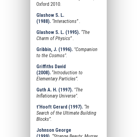
Oxford 2010.
Glashow S. L.
(1988).
“Interactions” .
Glashow S. L. (1995).
“The
Charm of Physics” .
Gribbin, J. (1996).
"Companion
to the Cosmos"
.
Griffiths David
(2008).
“
Introduction to
Elementary Particles”.
Guth A. H. (1997).
"The
Inflationary Universe"
.
t'Hooft Gerard (1997).
“In
Search of the Ultimate Building
Blocks”.
Johnson George
(1999).
“Strange Beauty: Murray