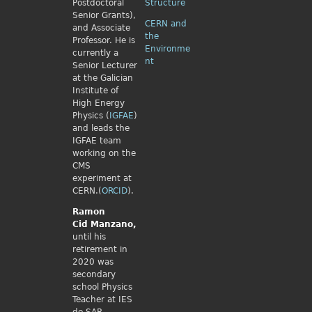
Postdoctoral
Structure
Senior Grants),
CERN and
and Associate
the
Professor. He is
Environme
currently a
nt
Senior Lecturer
at the Galician
Institute of
High Energy
Physics (
IGFAE
)
and leads the
IGFAE team
working on the
CMS
experiment at
CERN.(
ORCID
).
Ramon
Cid
Manzano,
until his
retirement in
2020 was
secondary
school Physics
Teacher at IES