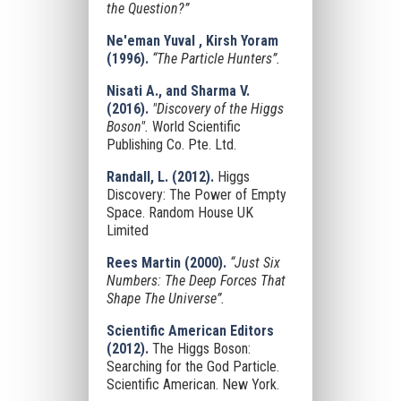
the Question?”
Ne'eman Yuval , Kirsh Yoram
(1996).
“The Particle Hunters”.
Nisati A., and Sharma V.
(2016).
"Discovery of the Higgs
Boson".
World Scientific
Publishing Co. Pte. Ltd.
Randall, L. (2012).
Higgs
Discovery: The Power of Empty
Space. Random House UK
Limited
Rees Martin (2000).
“Just Six
Numbers: The Deep Forces That
Shape The Universe”.
Scientific American Editors
(2012).
The Higgs Boson:
Searching for the God Particle.
Scientific American. New York.