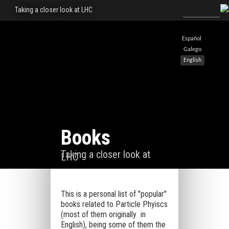
Taking a closer look at LHC
Español
Galego
English
Books
Taking a closer look at
LHC
This is a personal list of "popular"
books related to Particle Phyiscs
(most of them originally in
English), being some of them the