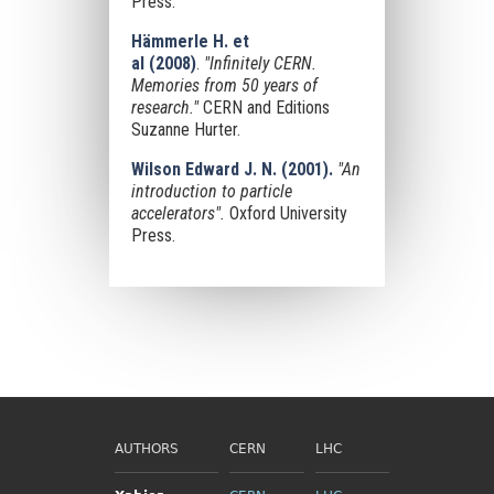
Press.
Hämmerle H. et
al
(2008)
.
"Infinitely CERN.
Memories from 50 years of
research."
CERN and Editions
Suzanne Hurter.
Wilson Edward J. N. (2001).
"An
introduction to particle
accelerators".
Oxford University
Press.
AUTHORS
CERN
LHC