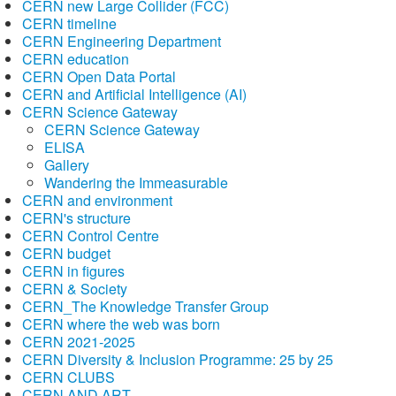
CERN new Large Collider (FCC)
CERN timeline
CERN Engineering Department
CERN education
CERN Open Data Portal
CERN and Artificial Intelligence (AI)
CERN Science Gateway
CERN Science Gateway
ELISA
Gallery
Wandering the Immeasurable
CERN and environment
CERN's structure
CERN Control Centre
CERN budget
CERN in figures
CERN & Society
CERN_The Knowledge Transfer Group
CERN where the web was born
CERN 2021-2025
CERN Diversity & Inclusion Programme: 25 by 25
CERN CLUBS
CERN AND ART