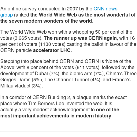
An online survey conducted in 2007 by the
CNN news
group
ranked
the World Wide Web as the most wonderful of
the seven modern wonders of the world
.
The World Wide Web won with a whopping 50 per cent of the
votes (3,665 votes).
The runner up was CERN again
, with 16
per cent of voters (1130 votes) casting the ballot in favour of the
CERN particle
accelerator LHC
.
Stepping into place behind CERN and CERN is 'None of the
Above' with 8 per cent of the votes (611 votes), followed by the
development of Dubai (7%), the bionic arm (7%), China's Three
Gorges Damn (5%), The Channel Tunnel (4%), and France's
Millau viaduct (3%).
In a corridor of CERN Building 2, a plaque marks the exact
place where Tim Berners Lee invented the web. It is
actually a very modest acknowledgement to
one of the
most important achievements in modern history