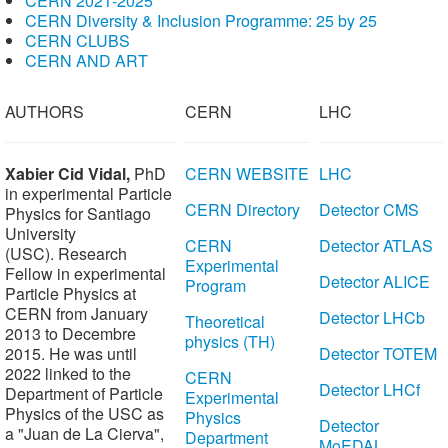
CERN 2021-2025
CERN Diversity & Inclusion Programme: 25 by 25
CERN CLUBS
CERN AND ART
AUTHORS
CERN
LHC
Xabier Cid
Vidal,
PhD
CERN WEBSITE
LHC
in experimental Particle
CERN Directory
Detector CMS
Physics for Santiago
University
CERN
Detector ATLAS
(USC). Research
Experimental
Fellow
in experimental
Detector ALICE
Program
Particle Physics
at
CERN from January
Detector LHCb
Theoretical
2013 to Decembre
physics (TH)
2015. He was until
Detector TOTEM
2022 linked to the
CERN
Detector LHCf
Department of Particle
Experimental
Physics of the USC as
Physics
Detector
a "Juan de La Cierva",
Department
MoEDAL