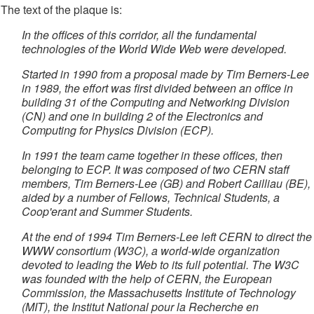
The text of the plaque is:
In the offices of this corridor, all the fundamental
technologies of the World Wide Web were developed.
Started in 1990 from a proposal made by Tim Berners-Lee
in 1989, the effort was first divided between an office in
building 31 of the Computing and Networking Division
(CN) and one in building 2 of the Electronics and
Computing for Physics Division (ECP).
In 1991 the team came together in these offices, then
belonging to ECP. It was composed of two CERN staff
members, Tim Berners-Lee (GB) and Robert Cailliau (BE),
aided by a number of Fellows, Technical Students, a
Coop'erant and Summer Students.
At the end of 1994 Tim Berners-Lee left CERN to direct the
WWW consortium (W3C), a world-wide organization
devoted to leading the Web to its full potential. The W3C
was founded with the help of CERN, the European
Commission, the Massachusetts Institute of Technology
(MIT), the Institut National pour la Recherche en