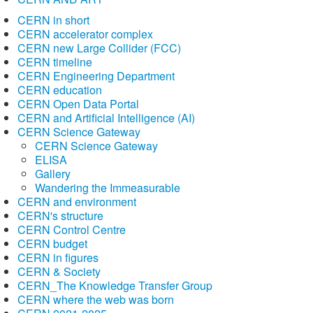
CERN in short
CERN accelerator complex
CERN new Large Collider (FCC)
CERN timeline
CERN Engineering Department
CERN education
CERN Open Data Portal
CERN and Artificial Intelligence (AI)
CERN Science Gateway
CERN Science Gateway
ELISA
Gallery
Wandering the Immeasurable
CERN and environment
CERN's structure
CERN Control Centre
CERN budget
CERN in figures
CERN & Society
CERN_The Knowledge Transfer Group
CERN where the web was born