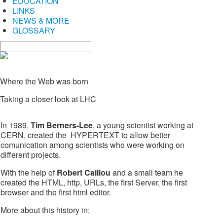
EDUCATION
LINKS
NEWS & MORE
GLOSSARY
Where the Web was born
Taking a closer look at LHC
In 1989,
Tim Berners-Lee
, a young scientist working at
CERN, created the HYPERTEXT to allow better
comunication among scientists who were working on
different projects.
With the help of
Robert Caillou
and a small team he
created the HTML, http, URLs, the first Server, the first
browser and the first html editor.
More about this history in: