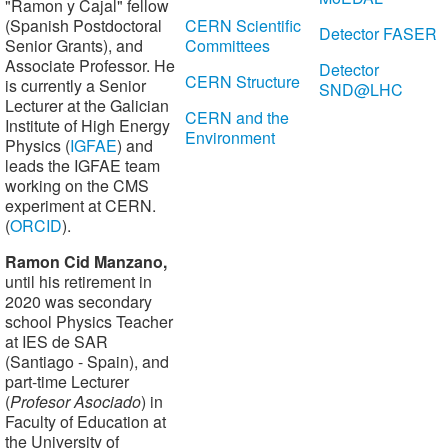
"Ramon y Cajal" fellow
(Spanish Postdoctoral
CERN Scientific
Detector FASER
Senior Grants), and
Committees
Associate Professor. He
Detector
CERN Structure
is currently a Senior
SND@LHC
Lecturer at the Galician
CERN and the
Institute of High Energy
Environment
Physics (
IGFAE
) and
leads the IGFAE team
working on the CMS
experiment at CERN.
(
ORCID
).
Ramon Cid
Manzano,
until his retirement in
2020 was secondary
school Physics Teacher
at IES de SAR
(Santiago - Spain), and
part-time Lecturer
(
Profesor Asociado
) in
Faculty of Education at
the University of