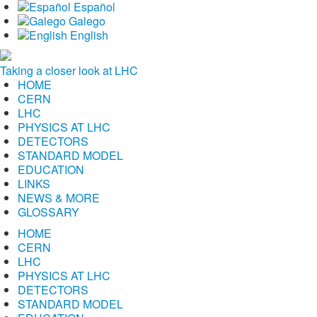
Español
Galego
English
Taking a closer look at LHC
HOME
CERN
LHC
PHYSICS AT LHC
DETECTORS
STANDARD MODEL
EDUCATION
LINKS
NEWS & MORE
GLOSSARY
HOME
CERN
LHC
PHYSICS AT LHC
DETECTORS
STANDARD MODEL