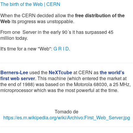
The birth of the Web | CERN
When the CERN decided allow the
free distribution of the
Web
its progress was unstoppable.
From one Server in the early 90´s it has surpassed 45
million today.
It's time for a new "Web":
G R I D
.
Berners-Lee
used the
NeXTcube
at CERN as
the world's
first web server
. This machine (which entered the market at
the end of 1988) was based on the Motorola 68030, a 25 MHz,
microprocessor which was the most powerful at the time.
Tomado de
https://es.m.wikipedia.org/wiki/Archivo:First_Web_Server.jpg