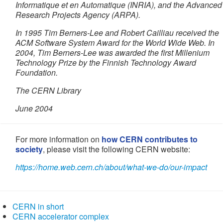
Informatique et en Automatique (INRIA), and the Advanced
Research Projects Agency (ARPA).
In 1995 Tim Berners-Lee and Robert Cailliau received the
ACM Software System Award for the World Wide Web. In
2004, Tim Berners-Lee was awarded the first Millenium
Technology Prize by the Finnish Technology Award
Foundation.
The CERN Library
June 2004
For more information on
how CERN contributes to
society
, please visit the following CERN website:
https://home.web.cern.ch/
about/what-we-do/our-impact
CERN in short
CERN accelerator complex