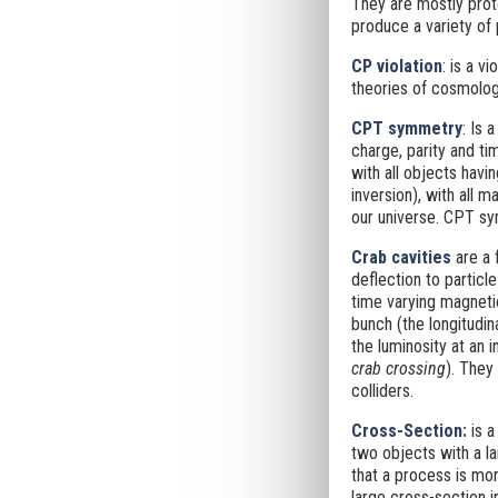
They are mostly pro
produce a variety of 
CP violation
: is a v
theories of cosmolog
CPT symmetry
: Is 
charge, parity and ti
with all objects havi
inversion), with all 
our universe. CPT sy
Crab cavities
are a 
deflection to particl
time varying magnetic
bunch (the longitudin
the luminosity at an i
crab crossing
). They
colliders.
Cross-Section
:
is a
two objects with a la
that a process is mor
large cross-section i