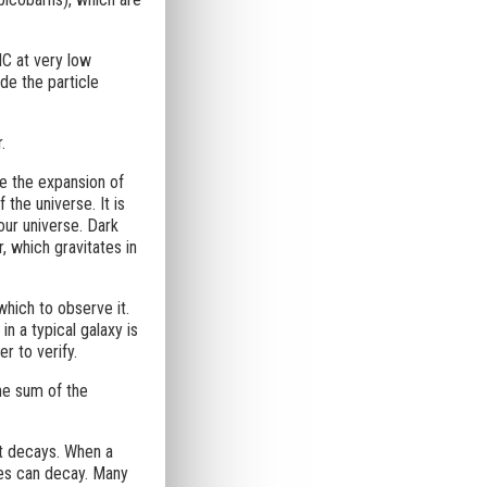
HC at very low
de the particle
.
te the expansion of
the universe. It is
our universe. Dark
, which gravitates in
 which to observe it.
n a typical galaxy is
r to verify.
The sum of the
it decays. When a
cles can decay. Many