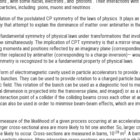
tons
, with some nuclei, electrons
, and photons
. Their interactions wit
particles, including pions, muons and neutrinos
.
iolation of the postulated CP symmetry of the laws of physics. It plays an
y that attempt to explain the dominance of matter over antimatter in th
a fundamental symmetry of physical laws under transformations that invol
me simultaneously. The implication of CPT symmetry is that a mirror-ima
ng momenta and positions reflected by an imaginary plane (corresponding
matter replaced by antimatter (corresponding to a charge inversion)— wou
mmetry is recognized to be a fundamental property of physical laws.
form of electromagnetic cavity used in particle accelerators to provide 
e bunches. They can be used to provide rotation to a charged particle bu
 field. This rotation of the bunch can be used as a diagnostic tool to m
al dimension is projected into the transverse plane, and imaged) or as a
nteraction point of a collider if the colliding beams cross each other at a
 can also be used in order to minimise beam-beam effects, which are imp
 measure of the likelihood of a given process occurring at an accelerator
rger cross-sectional area are more likely to hit one another. So, larger
-28
2
e likely to occur. Cross-sections are measured in barns, 10
m
. A bar
n particle physics. Many interesting cross-sections are measured in pb (