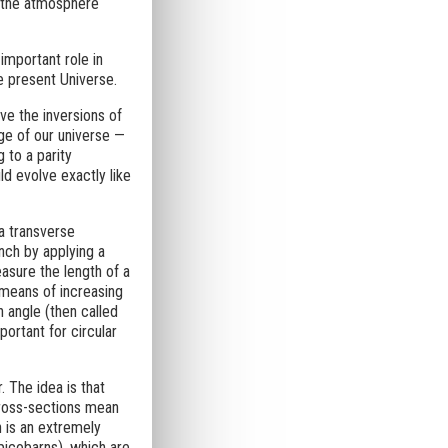
h the atmosphere
 important role in
e present Universe.
ve the inversions of
ge of our universe —
 to a parity
ld evolve exactly like
a transverse
nch by applying a
easure the length of a
 means of increasing
n angle (then called
ortant for circular
. The idea is that
 cross-sections mean
n is an extremely
picobarns), which are