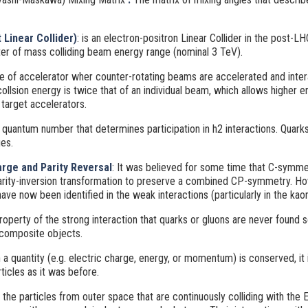
Linear Collider)
: is an electron-positron Linear Collider in the post-L
ter of mass colliding beam energy range (nominal 3 TeV).
pe of accelerator wher counter-rotating beams are accelerated and inter
 collsion energy is twice that of an individual beam, which allows higher 
 target accelerators.
 quantum number that determines participation in h2 interactions. Quark
es.
rge and Parity Reversal
: It was believed for some time that C-symme
rity-inversion transformation to preserve a combined CP-symmetry. How
ve now been identified in the weak interactions (particularly in the ka
roperty of the strong interaction that quarks or gluons are never found s
 composite objects.
 a quantity (e.g. electric charge, energy, or momentum) is conserved, it 
icles as it was before.
the particles from outer space that are continuously colliding with the 