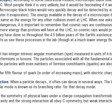
HC. Most people think it is very unlikely, but it would be fascinating if it 
 Microscopic-black holes would very quickly decay and be detected by ex
aster it evaporates). The energy available in the decay of a microscopic
 same as the energy for any other collision event at LHC. When one asks
 dangerous, it is important to remember that cosmic rays are continuous
more energy than protons will have at the LHC, so cosmic rays would p
 have done so throughout the 4.5 billion years of the Earth's existence, a
ets us see these processes in the lab (though at a much lower energy 
at has integer intrinsic angular momentum (spin) measured in units of h-bar 
herfermions or bosons. The particles associated with all the fundamental i
e particles with even numbers of fermion constituents (quarks) are als
The fifth flavour of quark (in order of increasing mass), with electric char
ction:
When a particle decays
, it often can decay in several ways. The l
lar mode is known as its branching ratio
for that decay mode.
 the symmetry of physical laws under a charge-conjugation transformati
vity and the strong interaction all obey C-symmetry, but weak interacti