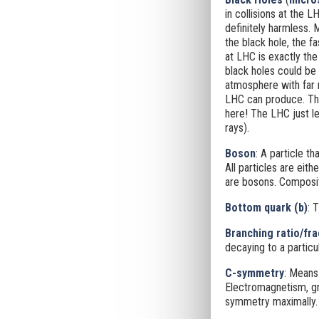
in collisions at the L
definitely harmless.
the black hole, the f
at LHC is exactly the
black holes could be
atmosphere with far 
LHC can produce. They
here! The LHC just l
rays).
Boson
: A particle th
All particles are eit
are bosons. Composit
Bottom quark (b)
: 
Branching ratio/fra
decaying to a particu
C-symmetry
: Means
Electromagnetism, gra
symmetry maximally.