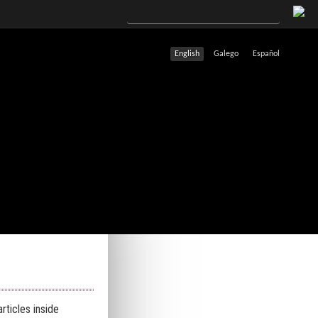
English
Galego
Español
rticles inside