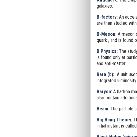
galaxies.
B-factory
:
An accele
are then studied with
B-Meson:
A meson co
quark
, and is found 
B Physics:
The study
is found only at part
and anti-matter
.
Barn (b):
A unit use
integrated luminosity.
Baryon
: A hadron ma
also contain additiona
Beam
: The particle 
Big Bang Theory
: T
initial instant is call
Black Holes
(
micro