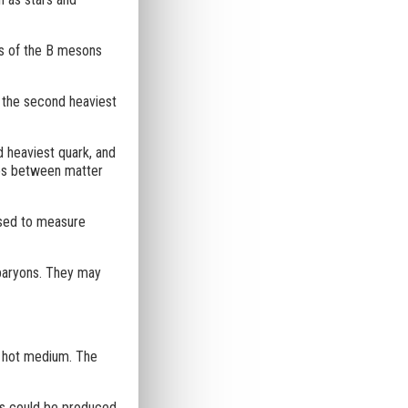
s of the B mesons
 the second heaviest
d heaviest quark, and
ces between matter
 used to measure
 baryons. They may
nd hot medium. The
es could be produced