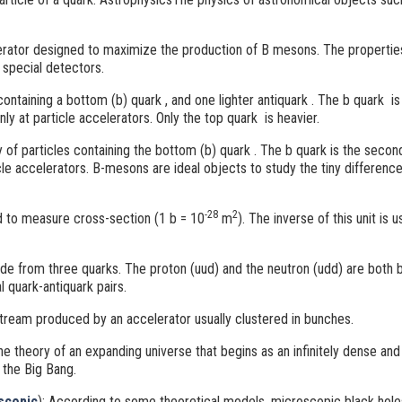
rator designed to maximize the production of B mesons. The propertie
 special detectors.
ntaining a bottom (b) quark
, and one lighter antiquark
. The b quark
is
only at particle accelerators. Only the top quark
is heavier.
 of particles containing the bottom (b) quark
. The b quark is the secon
icle accelerators. B-mesons
are ideal objects to study the tiny differen
-28
2
d to measure cross-section (1 b = 10
m
). The inverse of this unit is
de from three quarks. The proton (uud) and the neutron (udd) are both
l quark-antiquark pairs.
stream produced by an accelerator usually clustered in bunches.
he theory of an expanding universe that begins as an infinitely dense a
ed the Big Bang.
scopic
)
: According to some theoretical models, microscopic black hol