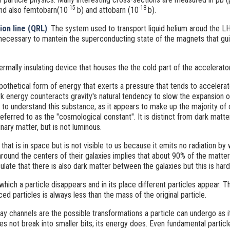
-15
-18
nd also femtobarn(10
b) and attobarn (10
b).
ion line (QRL)
: The system used to transport liquid helium aroud the L
 necessary to mantein the superconducting state of the magnets that gui
thermally insulating device that houses the the cold part of the accelerator
pothetical form of energy that exerts a pressure that tends to accelera
rk energy counteracts gravity's natural tendency to slow the expansion of 
t to understand this substance, as it appears to make up the majority of 
referred to as the "cosmological constant". It is distinct from dark matter
ary matter, but is not luminous.
 that is in space but is not visible to us because it emits no radiation by
round the centers of their galaxies implies that about 90% of the matter i
ulate that there is also dark matter between the galaxies but this is harde
which a particle disappears and in its place different particles appear. 
d particles is always less than the mass of the original particle.
y channels are the possible transformations a particle can undergo as 
oes not break into smaller bits; its energy does. Even fundamental parti