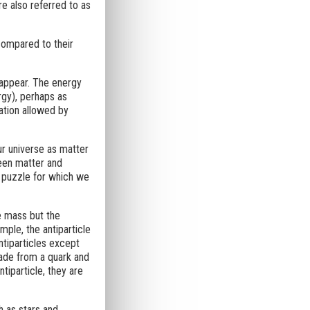
re also referred to as
compared to their
sappear. The energy
rgy), perhaps as
ation allowed by
r universe as matter
een matter and
 puzzle for which we
e mass but the
mple, the antiparticle
ntiparticles except
made from a quark and
ntiparticle, they are
h as stars and