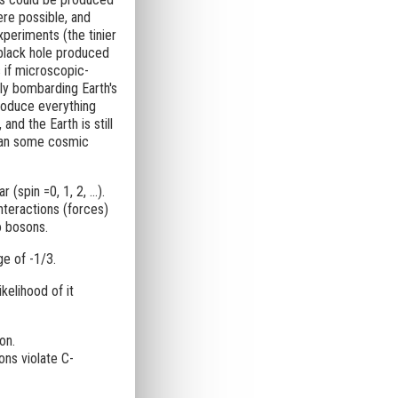
were possible, and
periments (the tinier
-black hole produced
 if microscopic-
ly bombarding Earth's
roduce everything
nd the Earth is still
than some cosmic
(spin =0, 1, 2, ...).
nteractions (forces)
o bosons.
ge of -1/3.
ikelihood of it
on.
ons violate C-