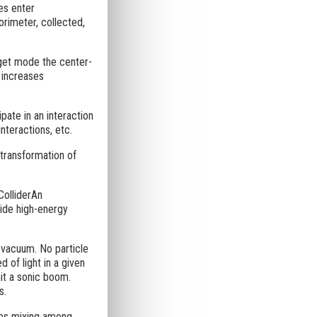
es enter
orimeter, collected,
arget mode the center-
t increases
pate in an interaction
nteractions, etc.
 transformation of
ColliderAn
vide high-energy
a vacuum. No particle
d of light in a given
it a sonic boom.
s.
bes mixing among