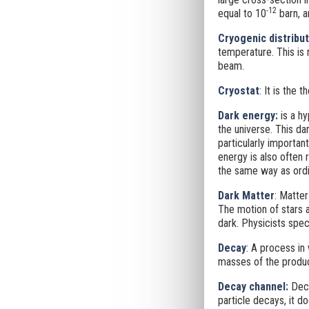
-12
equal to 10
barn, a
Cryogenic distribut
temperature. This is
beam.
Cryostat
: It is the 
Dark energy:
is a hy
the universe. This da
particularly importan
energy is also often 
the same way as ordin
Dark Matter
: Matter
The motion of stars a
dark. Physicists spec
Decay
: A process in 
masses of the produce
Decay channel:
Deca
particle decays, it d