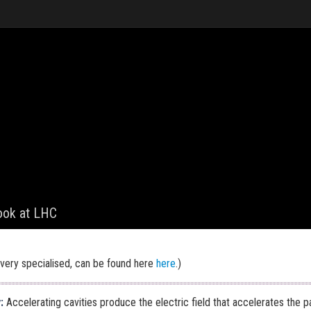
look at LHC
very specialised, can be found here
here
.)
y
:
Accelerating cavities produce the electric field that accelerates the pa