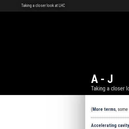
Taking a closer look at LHC
A - J
Taking a closer 
(
More terms
, some 
Accelerating cavit