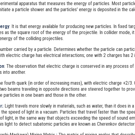
perimental apparatus that measures the energy of particles. Most particl
nitiate a particle shower and the particles' energy is deposited in the cal
ergy
: It is that energy available for producing new particles. In fixed t
s as the square root of the energy of the projectile. In collider mode, i
energy of the colliding projectiles.
umber carried by a particle. Determines whether the particle can partici
ith electric charge has electrical interactions; one with 2 charges has 2 i
on
: The observation that electric charge is conserved in any process of
s into another.
he fourth quark (in order of increasing mass), with electric charge +2/3. 
 two beams traveling in opposite directions are steered together to pro
e particles in one beam and those in the other.
r:
Light travels more slowly in materials, such as water, than it does in 
 the speed of light in a vacuum. Particles that travel faster than the spee
 of light, in the same way that objects exceeding the speed of sound em
his light to detect subatomic particles are known as Cherenkov detector
ashi-Maskawa) Mixing Matrix
:
The matrix of mixing angles that descri