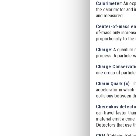
Calorimeter
: An ex
the calorimeter
and i
and measured.
Center-of-mass en
of-mass only increase
proportionally to the 
Charge
: A quantum n
process. A particle w
Charge Conservati
one group of particle
Charm Quark (c)
: T
accelerator in which
collisions between th
Cherenkov detecto
can travel faster than
material emit a cone
Detectors that use t
CKM
(Cabbibo-Kobay