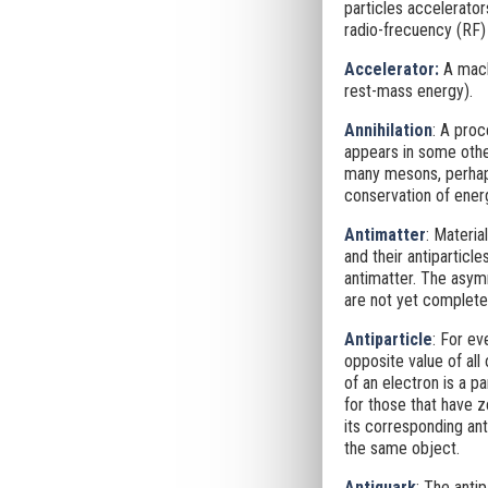
particles accelerator
radio-frecuency (RF) 
Accelerator
:
A machi
rest-mass energy).
Annihilation
: A proc
appears in some other
many mesons, perhaps
conservation of ener
Antimatter
: Materi
and their antiparticle
antimatter. The asym
are not yet completel
Antiparticle
: For ev
opposite value of all
of an electron is a p
for those that have 
its corresponding anti
the same object.
Antiquark
: The anti