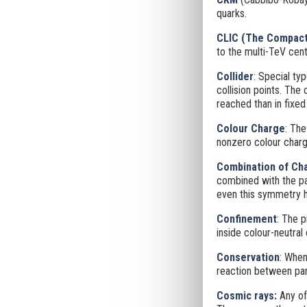
quarks.
CLIC (
The Compact 
to the multi-TeV cen
Collider
: Special ty
collision points. The
reached than in fixed
Colour Charge
: The
nonzero colour charg
Combination of Cha
combined with the pa
even this symmetry ha
Confinement
: The p
inside colour-neutral
Conservation
: When
reaction between part
Cosmic rays:
Any of 