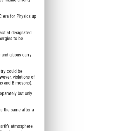
HC era for Physics up
act at designated
energies to be
s and gluons carry
try could be
ever, violations of
ons and B mesons).
eparately but only
is the same after a
Earth's atmosphere.