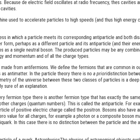
s. Because de electric field oscillates at radio frecuency, thes cavities a
cavities.
ne used to accelerate particles to high speeds (and thus high energy 
ess in which a particle meets its corresponding antiparticle and both di
 form, perhaps as a different particle and its antiparticle (and their ene
 as a single neutral boson. The produced particles may be any combin
gy and momentum and of all the charge types.
al made from antifermions. We define the fermions that are common in ou
s as antimatter. In the particle theory there is no
a priori
distinction betw
metry of the universe between these two classes of particles is a deep
y sure of an explanation.
ery fermion type there is another fermion type that has exactly the sam
 other charges (quantum numbers). This is called the antiparticle. For exa
article of positive electric charge called the positron. Bosons also have a
zero value for all charges, for example a photon or a composite boson 
quark. In this case there is no distinction between the particle and the a
particle of a quark. AstrophysicsThe physics of astronomical objects suc