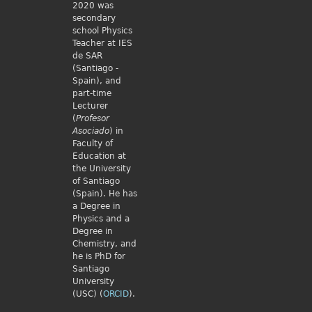
2020 was
secondary
school Physics
Teacher at IES
de SAR
(Santiago -
Spain), and
part-time
Lecturer
(
Profesor
Asociado
) in
Faculty of
Education at
the University
of Santiago
(Spain). He has
a Degree in
Physics and a
Degree in
Chemistry, and
he is PhD for
Santiago
University
(USC) (
ORCID
).