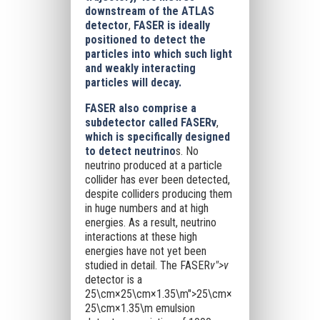
downstream of the ATLAS
detector
,
FASER is ideally
positioned to detect the
particles into which such light
and weakly interacting
particles will decay.
FASER also comprise a
subdetector called FASERν
,
which is specifically designed
to detect neutrino
s. No
neutrino produced at a particle
collider has ever been detected,
despite colliders producing them
in huge numbers and at high
energies. As a result, neutrino
interactions at these high
energies have not yet been
studied in detail. The FASER
ν">ν
detector is a
25\cm×25\cm×1.35\m">25\cm×
25\cm×1.35\m
emulsion