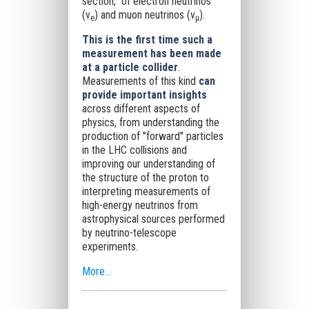
section," of electron neutrinos
(ν
) and muon neutrinos (ν
).
e
μ
This is the first time such a
measurement has been made
at a particle collider
.
Measurements of this kind
can
provide important insights
across different aspects of
physics, from understanding the
production of "forward" particles
in the LHC collisions and
improving our understanding of
the structure of the proton to
interpreting measurements of
high-energy neutrinos from
astrophysical sources performed
by neutrino-telescope
experiments.
More...