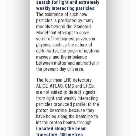
search for light and extremely
weakly interacting particles
.
The existence of such new
particles is predicted by many
models beyond the Standard
Model that attempt to solve
some of the biggest puzzles in
physics, such as the nature of
dark matter, the origin of neutrino
masses, and the imbalance
between matter and antimatter in
the present-day universe.
The four main LHC detectors,
ALICE, ATLAS, CMS and LHCb,
are not suited to detect signals
from light and weakly interacting
particles produced parallel to the
proton beamline, because they
have holes along the beamline to
let the proton beams through.
Located along the beam
trajectory, 480 metres