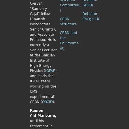
Scientific
Detector
Cierva",
Committee
FASER
"Ramon y
s
Cajal" fellow
Detector
(Spanish
CERN
SND@LHC
Postdoctoral
Structure
Senior Grants),
CERN and
and Associate
the
Professor. He is
Environme
currently a
nt
Senior Lecturer
at the Galician
Institute of
High Energy
Physics (
IGFAE
)
and leads the
IGFAE team
working on the
CMS
experiment at
CERN.(
ORCID
).
Ramon
Cid
Manzano,
until his
retirement in