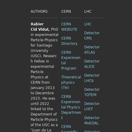
AUTHORS
CERN
LHC
Xabier
CERN
LHC
Cid
Vidal,
PhD
WEBSITE
Detector
in experimental
CERN
CMS
Particle Physics
Directory
for Santiago
Detector
University
CERN
ATLAS
(USC). Researc
Experimen
h Fellow
in
Detector
tal
experimental
ALICE
Program
Particle
Detector
Physics
at
Theoretical
LHCb
CERN from
physics
January 2013
(TH)
Detector
to Decembre
TOTEM
CERN
2015. He was
Experimen
until 2022
Detector
tal Physics
linked to the
LHCf
Departmen
Department of
t
Detector
Particle Physics
MoEDAL
of the USC as a
CERN
"Juan de La