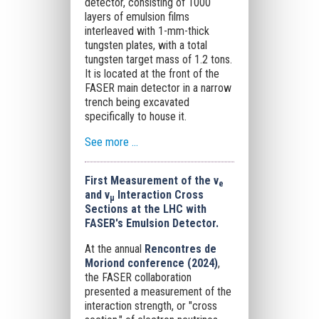
detector, consisting of 1000
layers of emulsion films
interleaved with 1-mm-thick
tungsten plates, with a total
tungsten target mass of 1.2 tons.
It is located at the front of the
FASER main detector in a narrow
trench being excavated
specifically to house it.
See more ...
First Measurement of the ν
e
and ν
Interaction Cross
μ
Sections at the LHC with
FASER's Emulsion Detector.
At the annual
Rencontres de
Moriond conference (2024)
,
the FASER collaboration
presented a measurement of the
interaction strength, or "cross