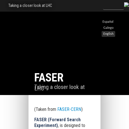
Taking a closer look at LHC
Español
Galego
English
FASER
Taking a closer look at
LHC
(Taken from
FASER-CERN
)
FASER (Forward Search
Experiment)
, is designed to