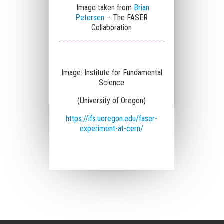
Image taken from
Brian
Petersen
– The FASER
Collaboration
Image:
Institute for Fundamental
Science
(University of Oregon)
https://ifs.uoregon.edu/faser-
experiment-at-cern/