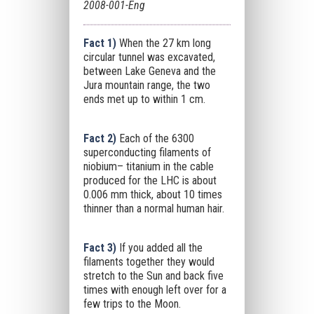
2008-001-Eng
Fact 1)
When the 27 km long
circular tunnel was excavated,
between Lake Geneva and the
Jura mountain range, the two
ends met up to within 1 cm.
Fact 2)
Each of the 6300
superconducting filaments of
niobium– titanium in the cable
produced for the LHC is about
0.006 mm thick, about 10 times
thinner than a normal human hair.
Fact 3)
If you added all the
filaments together they would
stretch to the Sun and back five
times with enough left over for a
few trips to the Moon.