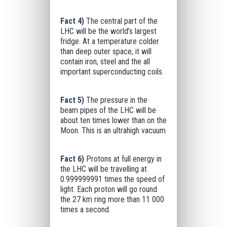
Fact 4)
The central part of the
LHC will be the world’s largest
fridge. At a temperature colder
than deep outer space, it will
contain iron, steel and the all
important superconducting coils.
Fact 5)
The pressure in the
beam pipes of the LHC will be
about ten times lower than on the
Moon. This is an ultrahigh vacuum
Fact 6)
Protons at full energy in
the LHC will be travelling at
0.999999991 times the speed of
light. Each proton will go round
the 27 km ring more than 11 000
times a second.