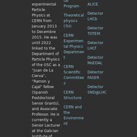
tal
experimental
ALICE
Program
Particle
Detector
Physics
at
Theoretical
LHCb
CERN from
physics
January 2013
(TH)
Detector
to Decembre
TOTEM
CERN
2015. He was
Experimen
until 2022
Detector
tal Physics
linked to the
LHCf
Departmen
Department of
t
Detector
Particle Physics
MoEDAL
of the USC as a
CERN
"Juan de La
Scientific
Detector
Cierva",
Committee
FASER
"Ramon y
s
Cajal" fellow
Detector
(Spanish
CERN
SND@LHC
Postdoctoral
Structure
Senior Grants),
CERN and
and Associate
the
Professor. He is
Environme
currently a
nt
Senior Lecturer
at the Galician
Institute of