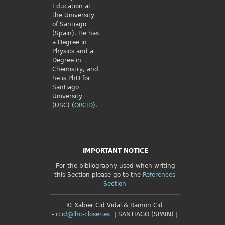
Education at
the University
of Santiago
(Spain). He has
a Degree in
Physics and a
Degree in
Chemistry, and
he is PhD for
Santiago
University
(USC) (
ORCID
).
IMPORTANT NOTICE
For the bibliography used when writing
this Section please go to the
References
Section
© Xabier Cid Vidal & Ramon Cid
-
rcid@lhc-closer.es
| SANTIAGO (SPAIN) |