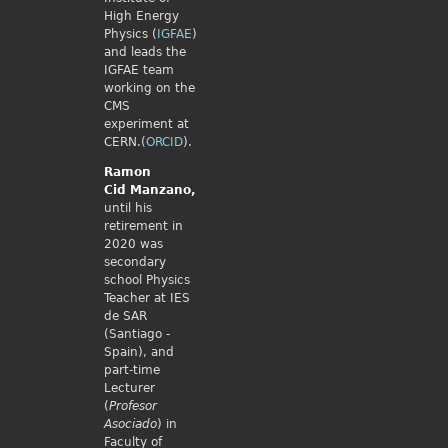
High Energy
Physics (
IGFAE
)
and leads the
IGFAE team
working on the
CMS
experiment at
CERN.(
ORCID
).
Ramon
Cid
Manzano,
until his
retirement in
2020 was
secondary
school Physics
Teacher at IES
de SAR
(Santiago -
Spain), and
part-time
Lecturer
(
Profesor
Asociado
) in
Faculty of