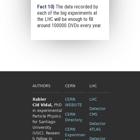
Fact 10)
The data recorded by
each of the big experiments at
the LHC will be enough to fill
around 100000 DVDs every year.
AUTHORS
CERN
LHC
Xabier
CERN
LHC
Cid
Vidal,
PhD
WEBSITE
Detector
in experimental
CERN
CMS
Particle Physics
Directory
for Santiago
Detector
University
CERN
ATLAS
(USC). Researc
Experimen
h Fellow
in
Detector