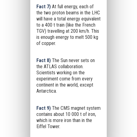
Fact 7)
At full energy, each of
the two proton beams in the LHC
will have a total energy equivalent
to a 400 t train (like the French
TGV) travelling at 200 km/h. This
is enough energy to melt 500 kg
of copper.
Fact 8)
The Sun never sets on
the ATLAS collaboration.
Scientists working on the
experiment come from every
continent in the world, except
Antarctica.
Fact 9)
The CMS magnet system
contains about 10 000 t of iron,
which is more iron than in the
Eiffel Tower.