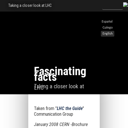
Taking a closer look at LHC
Español
Galego
English
Fascinating
facts
Taking a closer look at
LHC
Taken from "
LHC the Guide
"
Communication Group
January 2008 CERN -Brochure