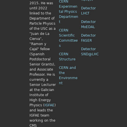
CERN
2015. He was
Experimen
until 2022
Detector
tal Physics
linked to the
LHCf
Departmen
Department of
t
Detector
Particle Physics
MoEDAL
of the USC as a
CERN
"Juan de La
Scientific
Detector
Cierva",
Committee
FASER
"Ramon y
s
Cajal" fellow
Detector
(Spanish
CERN
SND@LHC
Postdoctoral
Structure
Senior Grants),
CERN and
and Associate
the
Professor. He is
Environme
currently a
nt
Senior Lecturer
at the Galician
Institute of
High Energy
Physics (
IGFAE
)
and leads the
IGFAE team
working on the
CMS