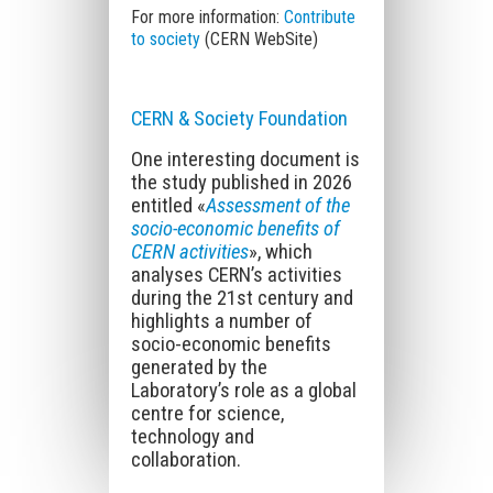
For more information:
Contribute
to society
(CERN WebSite)
CERN & Society Foundation
One interesting document is
the study published in 2026
entitled «
Assessment of the
socio-economic benefits of
CERN activities
», which
analyses CERN’s activities
during the 21st century and
highlights a number of
socio-economic benefits
generated by the
Laboratory’s role as a global
centre for science,
technology and
collaboration.