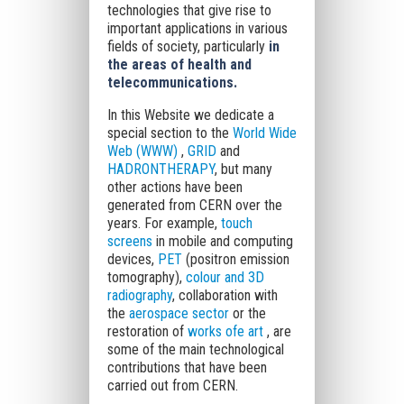
technologies that give rise to
important applications in various
fields of society, particularly
in
the areas of health and
telecommunications.
In this Website we dedicate a
special section to the
World Wide
Web (WWW)
,
GRID
and
HADRONTHERAPY
, but many
other actions have been
generated from CERN over the
years. For example,
touch
screens
in mobile and computing
devices,
PET
(positron emission
tomography),
colour and 3D
radiography
, collaboration with
the
aerospace sector
or the
restoration of
works ofe art
, are
some of the main technological
contributions that have been
carried out from CERN.