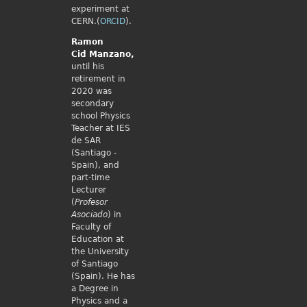
experiment at
CERN.(
ORCID
).
Ramon
Cid
Manzano,
until his
retirement in
2020 was
secondary
school Physics
Teacher at IES
de SAR
(Santiago -
Spain), and
part-time
Lecturer
(
Profesor
Asociado
) in
Faculty of
Education at
the University
of Santiago
(Spain). He has
a Degree in
Physics and a