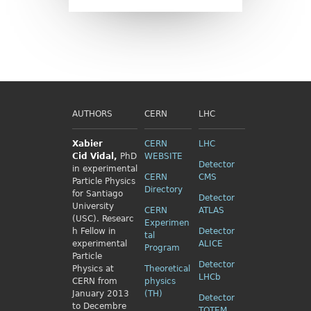
AUTHORS
CERN
LHC
Xabier
CERN
LHC
Cid
Vidal,
PhD
WEBSITE
Detector
in experimental
CERN
CMS
Particle Physics
Directory
for Santiago
Detector
University
CERN
ATLAS
(USC). Researc
Experimen
h Fellow
in
Detector
tal
experimental
ALICE
Program
Particle
Detector
Physics
at
Theoretical
LHCb
CERN from
physics
January 2013
(TH)
Detector
to Decembre
TOTEM