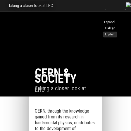
Taking a closer look at LHC
Español
Galego
English
CERN &
SOCIETY
Taking a closer look at
LHC
CERN, through the knowledge
gained from its research in
fundamental physics, contributes
to the development of