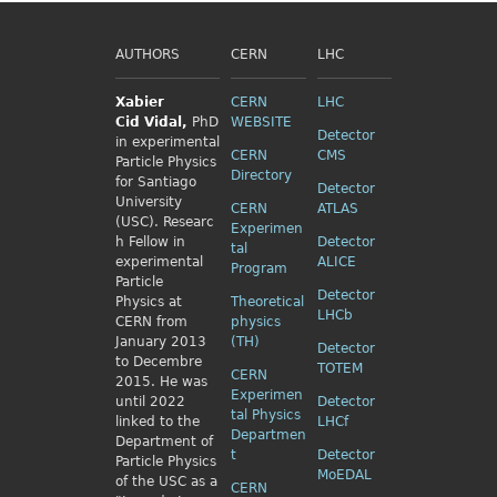
AUTHORS
CERN
LHC
Xabier
CERN
LHC
Cid
Vidal,
PhD
WEBSITE
Detector
in experimental
CERN
CMS
Particle Physics
Directory
for Santiago
Detector
University
CERN
ATLAS
(USC). Researc
Experimen
h Fellow
in
Detector
tal
experimental
ALICE
Program
Particle
Detector
Physics
at
Theoretical
LHCb
CERN from
physics
January 2013
(TH)
Detector
to Decembre
TOTEM
CERN
2015. He was
Experimen
until 2022
Detector
tal Physics
linked to the
LHCf
Departmen
Department of
t
Detector
Particle Physics
MoEDAL
of the USC as a
CERN