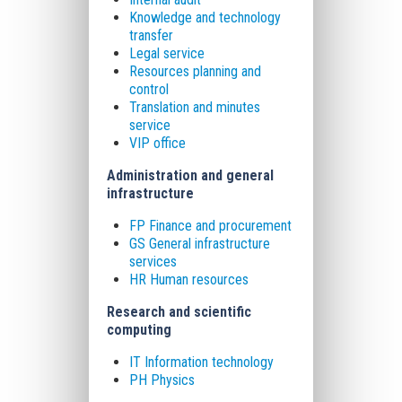
Knowledge and technology
transfer
Legal service
Resources planning and
control
Translation and minutes
service
VIP office
Administration and general
infrastructure
FP Finance and procurement
GS General infrastructure
services
HR Human resources
Research and scientific
computing
IT Information technology
PH Physics