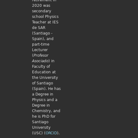
retirement in
2020 was
secondary
school Physics
Teacher at IES
de SAR
(Santiago -
Spain), and
part-time
Lecturer
(
Profesor
Asociado
) in
Faculty of
Education at
the University
of Santiago
(Spain). He has
a Degree in
Physics and a
Degree in
Chemistry, and
he is PhD for
Santiago
University
(USC) (
ORCID
).