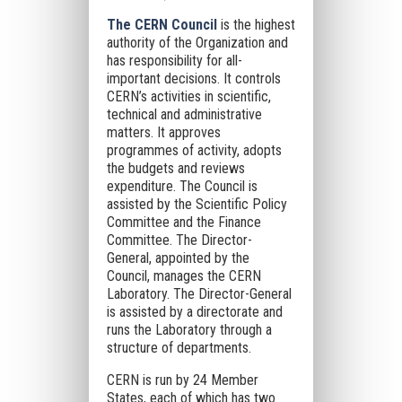
The CERN Council
is the highest
authority of the Organization and
has responsibility for all-
important decisions. It controls
CERN’s activities in scientific,
technical and administrative
matters. It approves
programmes of activity, adopts
the budgets and reviews
expenditure. The Council is
assisted by the Scientific Policy
Committee and the Finance
Committee. The Director-
General, appointed by the
Council, manages the CERN
Laboratory. The Director-General
is assisted by a directorate and
runs the Laboratory through a
structure of departments.
CERN is run by 24 Member
States, each of which has two