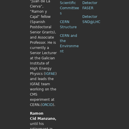
"Juan de La
Scientific
Detector
Cierva",
Committee
FASER
"Ramon y
s
Cajal" fellow
Detector
(Spanish
CERN
SND@LHC
Postdoctoral
Structure
Senior Grants),
CERN and
and Associate
the
Professor. He is
Environme
currently a
nt
Senior Lecturer
at the Galician
Institute of
High Energy
Physics (
IGFAE
)
and leads the
IGFAE team
working on the
CMS
experiment at
CERN.(
ORCID
).
Ramon
Cid
Manzano,
until his