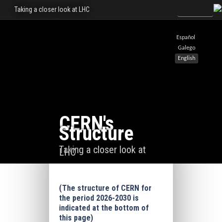
Taking a closer look at LHC
Español
Galego
English
CERN's
Structure
Taking a closer look at
LHC
(The structure of CERN for
the period 2026-2030 is
indicated at the bottom of
this page)