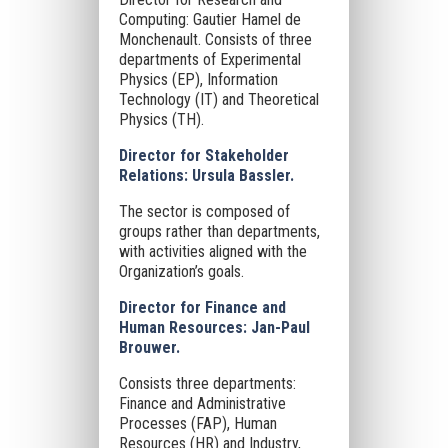
Computing: Gautier Hamel de
Monchenault. Consists of three
departments of Experimental
Physics (EP), Information
Technology (IT) and Theoretical
Physics (TH).
Director for Stakeholder
Relations: Ursula Bassler.
The sector is composed of
groups rather than departments,
with activities aligned with the
Organization’s goals.
Director for Finance and
Human Resources: Jan-Paul
Brouwer.
Consists three departments:
Finance and Administrative
Processes (FAP), Human
Resources (HR) and Industry,