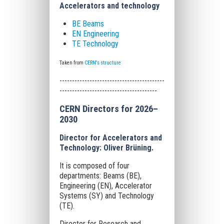
Accelerators and technology
BE Beams
EN Engineering
TE Technology
Taken from
CERN's structure
------------------------------------------
---------------------------------------
CERN Directors for 2026–
2030
Director for Accelerators and
Technology: Oliver Brüning.
It is composed of four
departments: Beams (BE),
Engineering (EN), Accelerator
Systems (SY) and Technology
(TE).
Director for Research and