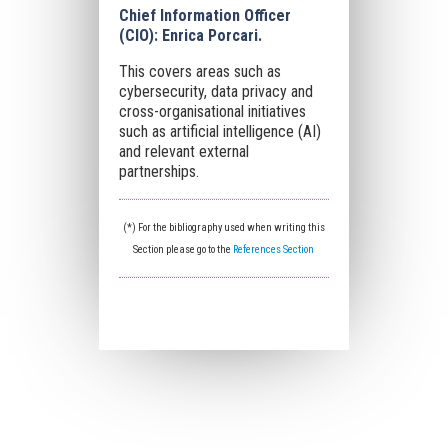
Chief Information Officer
(CIO): Enrica Porcari.
This covers areas such as
cybersecurity, data privacy and
cross-organisational initiatives
such as artificial intelligence (AI)
and relevant external
partnerships.
(*) For the bibliography used when writing this
Section please go to the
References Section