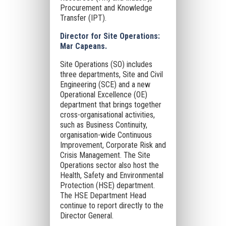
Procurement and Knowledge
Transfer (IPT).
Director for Site Operations:
Mar Capeans.
Site Operations (SO) includes
three departments, Site and Civil
Engineering (SCE) and a new
Operational Excellence (OE)
department that brings together
cross-organisational activities,
such as Business Continuity,
organisation-wide Continuous
Improvement, Corporate Risk and
Crisis Management. The Site
Operations sector also host the
Health, Safety and Environmental
Protection (HSE) department.
The HSE Department Head
continue to report directly to the
Director General.