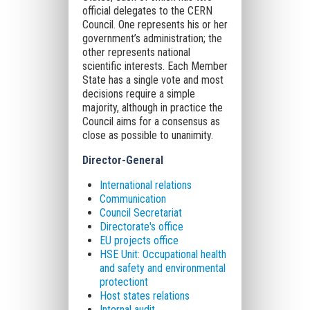
official delegates to the CERN
Council. One represents his or her
government’s administration; the
other represents national
scientific interests. Each Member
State has a single vote and most
decisions require a simple
majority, although in practice the
Council aims for a consensus as
close as possible to unanimity.
Director-General
International relations
Communication
Council Secretariat
Directorate's office
EU projects office
HSE Unit: Occupational health
and safety and environmental
protectiont
Host states relations
Internal audit