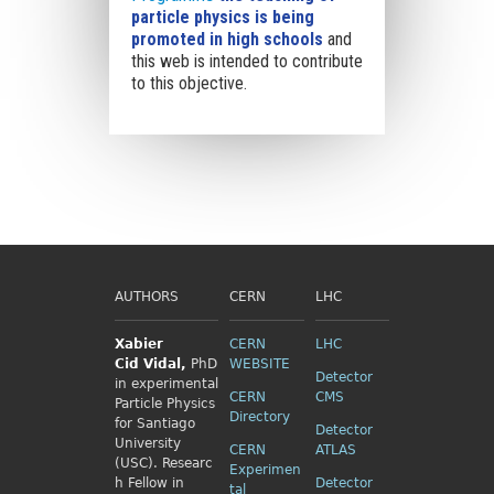
particle physics is being
promoted in high schools
and
this web is intended to contribute
to this objective.
AUTHORS
CERN
LHC
Xabier
CERN
LHC
Cid
Vidal,
PhD
WEBSITE
Detector
in experimental
CERN
CMS
Particle Physics
Directory
for Santiago
Detector
University
CERN
ATLAS
(USC). Researc
Experimen
h Fellow
in
Detector
tal