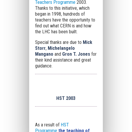
Teachers Programme
2003.
Thanks to this initiative, which
began in 1998, hundreds of
teachers have the opportunity to
find out what CERN is and how
the LHC has been built.
Special thanks are due to
Mick
Storr
,
Michelangelo
Mangano
and
Gron T. Jones
for
their kind assistance and great
guidance.
HST 2003
As a result of
HST
Programme
the teaching of