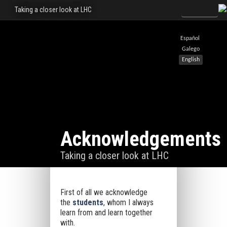
Taking a closer look at LHC
Español
Galego
English
Acknowledgements
Taking a closer look at LHC
First of all we acknowledge
the
students
, whom I always
learn from and learn together
with.