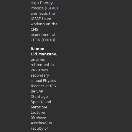
High Energy
Physics (
IGFAE
)
and leads the
IGFAE team
working on the
CMS
experiment at
CERN.(
ORCID
).
Ramon
Cid
Manzano,
until his
retirement in
2020 was
secondary
school Physics
Teacher at IES
de SAR
(Santiago -
Spain), and
part-time
Lecturer
(
Profesor
Asociado
) in
Faculty of