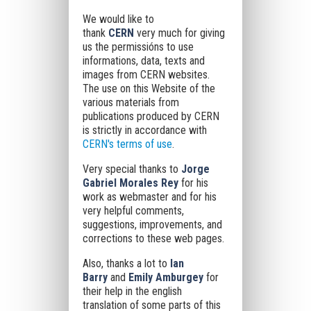
We would like to
thank
CERN
very much for giving
us
the permissións to use
informations, data, texts and
images from CERN websites.
The use on this Website of the
various materials from
publications produced by CERN
is strictly in accordance with
CERN's terms of use
.
Very special thanks to
Jorge
Gabriel Morales Rey
for his
work as webmaster and for his
very helpful comments,
suggestions, improvements, and
corrections to these web pages.
Also, thanks a lot to
Ian
Barry
and
Emily Amburgey
for
their help in the english
translation of some parts of this