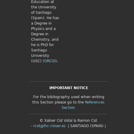
Education at
the University
of Santiago
(Spain). He has
a Degree in
Physics and a
Degree in
Chemistry, and
he is PhD for
Santiago
University
(USC) (
ORCID
).
IMPORTANT NOTICE
For the bibliography used when writing
this Section please go to the
References
Section
© Xabier Cid Vidal & Ramon Cid
-
rcid@lhc-closer.es
| SANTIAGO (SPAIN) |