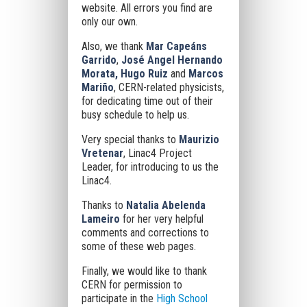
website. All errors you find are
only our own.
Also, we thank
Mar Capeáns
Garrido
,
José Angel Hernando
Morata, Hugo Ruiz
and
Marcos
Mariño
, CERN-related physicists,
for dedicating time out of their
busy schedule to help us.
Very special thanks to
Maurizio
Vretenar
, Linac4 Project
Leader, for introducing to us the
Linac4.
Thanks to
Natalia Abelenda
Lameiro
for her very helpful
comments and corrections to
some of these web pages.
Finally, we would like to thank
CERN for permission to
participate in the
High School