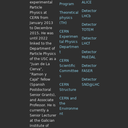
experimental
ALICE
Program
Particle
Detector
Physics
at
Theoretical
LHCb
CERN from
physics
January 2013
(TH)
Detector
to Decembre
TOTEM
CERN
2015. He was
Experimen
until 2022
Detector
tal Physics
linked to the
LHCf
Departmen
Department of
t
Detector
Particle Physics
MoEDAL
of the USC as a
CERN
"Juan de La
Scientific
Detector
Cierva",
Committee
FASER
"Ramon y
s
Cajal" fellow
Detector
(Spanish
CERN
SND@LHC
Postdoctoral
Structure
Senior Grants),
CERN and
and Associate
the
Professor. He is
Environme
currently a
nt
Senior Lecturer
at the Galician
Institute of