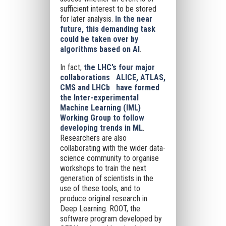
sufficient interest to be stored
for later analysis.
In the near
future, this demanding task
could be taken over by
algorithms based on AI
.
In fact,
the LHC’s four major
collaborations ALICE, ATLAS,
CMS and LHCb have formed
the Inter-experimental
Machine Learning (IML)
Working Group to follow
developing trends in ML
.
Researchers are also
collaborating with the wider data-
science community to organise
workshops to train the next
generation of scientists in the
use of these tools, and to
produce original research in
Deep Learning. ROOT, the
software program developed by