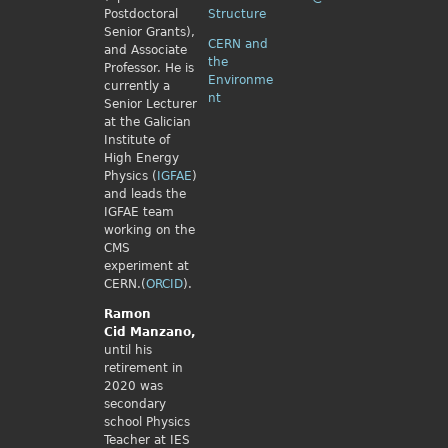
Postdoctoral
Structure
Senior Grants),
CERN and
and Associate
the
Professor. He is
Environme
currently a
nt
Senior Lecturer
at the Galician
Institute of
High Energy
Physics (
IGFAE
)
and leads the
IGFAE team
working on the
CMS
experiment at
CERN.(
ORCID
).
Ramon
Cid
Manzano,
until his
retirement in
2020 was
secondary
school Physics
Teacher at IES