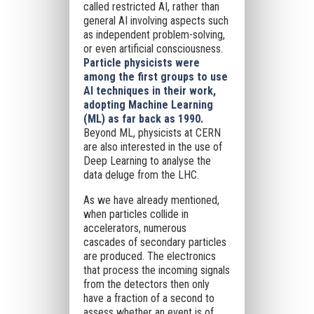
called restricted AI, rather than
general AI involving aspects such
as independent problem-solving,
or even artificial consciousness.
Particle physicists were
among the first groups to use
AI techniques in their work,
adopting Machine Learning
(ML) as far back as 1990.
Beyond ML, physicists at CERN
are also interested in the use of
Deep Learning to analyse the
data deluge from the LHC.
As we have already mentioned,
when particles collide in
accelerators, numerous
cascades of secondary particles
are produced. The electronics
that process the incoming signals
from the detectors then only
have a fraction of a second to
assess whether an event is of