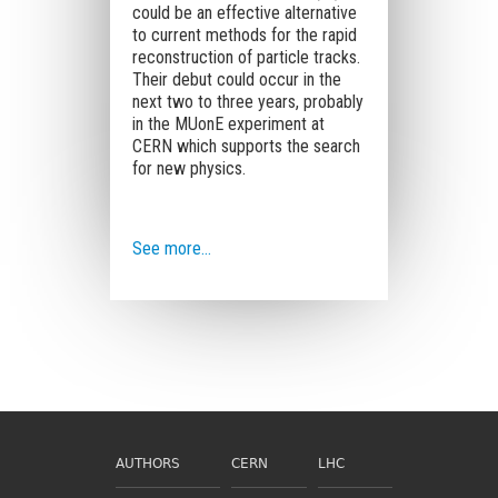
could be an effective alternative
to current methods for the rapid
reconstruction of particle tracks.
Their debut could occur in the
next two to three years, probably
in the MUonE experiment at
CERN which supports the search
for new physics.
See more…
AUTHORS
CERN
LHC