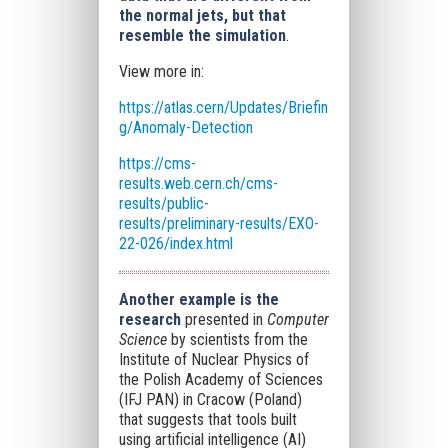
the normal jets, but that
resemble the simulation
.
View more in:
https://atlas.cern/Updates/Briefin
g/Anomaly-Detection
https://cms-
results.web.cern.ch/cms-
results/public-
results/preliminary-results/EXO-
22-026/index.html
Another example is the
research
presented in
Computer
Science
by scientists from the
Institute of Nuclear Physics of
the Polish Academy of Sciences
(IFJ PAN) in Cracow (Poland)
that suggests that tools built
using artificial intelligence (AI)