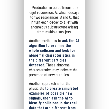
Production in pp collisions of a
dijet resonance, A, which decays
to two resonances B and C, that
in turn each decay to a jet with
anomalous substructure arising
from multiple sub-jets.
Another method is to
ask the AI
algorithm to examine the
whole collision and look for
abnormal characteristics in
the different particles
detected
. These abnormal
characteristics may indicate the
presence of new particles.
Another approach is for the
physicists
to create simulated
examples of possible new
signals, then ask the AI to
identify collisions in the real
data that are different from