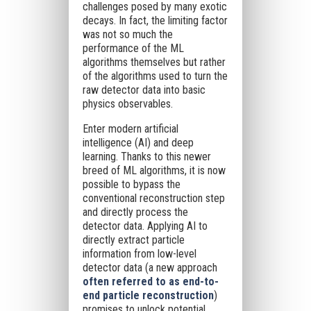
challenges posed by many exotic
decays. In fact, the limiting factor
was not so much the
performance of the ML
algorithms themselves but rather
of the algorithms used to turn the
raw detector data into basic
physics observables.
Enter modern artificial
intelligence (AI) and deep
learning. Thanks to this newer
breed of ML algorithms, it is now
possible to bypass the
conventional reconstruction step
and directly process the
detector data. Applying AI to
directly extract particle
information from low-level
detector data (a new approach
often referred to as end-to-
end particle reconstruction
)
promises to unlock potential