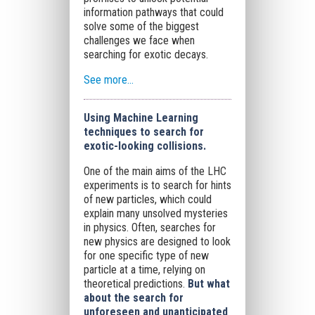
information pathways that could
solve some of the biggest
challenges we face when
searching for exotic decays.
See more…
Using Machine Learning
techniques to search for
exotic-looking collisions.
One of the main aims of the LHC
experiments is to search for hints
of new particles, which could
explain many unsolved mysteries
in physics. Often, searches for
new physics are designed to look
for one specific type of new
particle at a time, relying on
theoretical predictions.
But what
about the search for
unforeseen and unanticipated