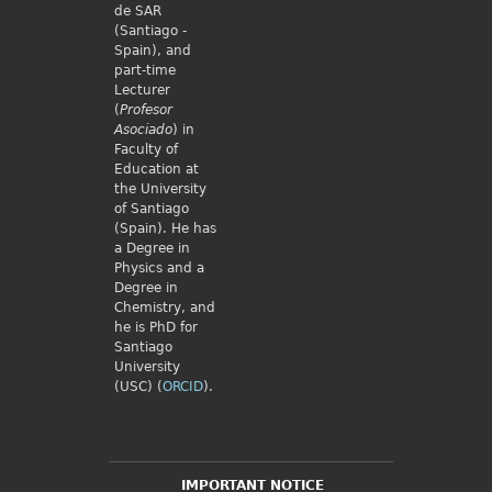
de SAR
(Santiago -
Spain), and
part-time
Lecturer
(
Profesor
Asociado
) in
Faculty of
Education at
the University
of Santiago
(Spain). He has
a Degree in
Physics and a
Degree in
Chemistry, and
he is PhD for
Santiago
University
(USC) (
ORCID
).
IMPORTANT NOTICE