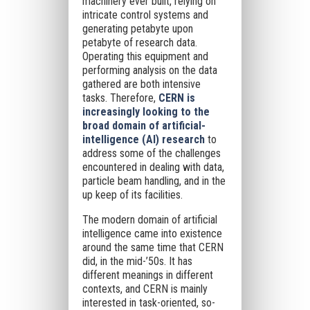
machinery ever built, relying on
intricate control systems and
generating petabyte upon
petabyte of research data.
Operating this equipment and
performing analysis on the data
gathered are both intensive
tasks. Therefore,
CERN is
increasingly looking to the
broad domain of artificial-
intelligence (AI) research
to
address some of the challenges
encountered in dealing with data,
particle beam handling, and in the
up keep of its facilities.
The modern domain of artificial
intelligence came into existence
around the same time that CERN
did, in the mid-’50s. It has
different meanings in different
contexts, and CERN is mainly
interested in task-oriented, so-