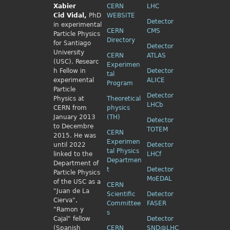
Xabier
CERN
LHC
Cid
Vidal,
PhD
WEBSITE
Detector
in experimental
CERN
CMS
Particle Physics
Directory
for Santiago
Detector
University
CERN
ATLAS
(USC). Researc
Experimen
h Fellow
in
Detector
tal
experimental
ALICE
Program
Particle
Detector
Physics
at
Theoretical
LHCb
CERN from
physics
January 2013
(TH)
Detector
to Decembre
TOTEM
CERN
2015. He was
Experimen
until 2022
Detector
tal Physics
linked to the
LHCf
Departmen
Department of
t
Detector
Particle Physics
MoEDAL
of the USC as a
CERN
"Juan de La
Scientific
Detector
Cierva",
Committee
FASER
"Ramon y
s
Cajal" fellow
Detector
(Spanish
CERN
SND@LHC