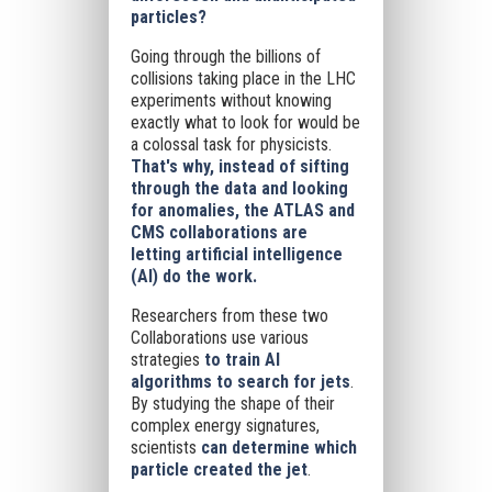
particles?
Going through the billions of
collisions taking place in the LHC
experiments without knowing
exactly what to look for would be
a colossal task for physicists.
That's why, instead of sifting
through the data and looking
for anomalies, the ATLAS and
CMS collaborations are
letting artificial intelligence
(AI) do the work.
Researchers from these two
Collaborations use various
strategies
to train AI
algorithms to search for jets
.
By studying the shape of their
complex energy signatures,
scientists
can determine which
particle created the jet
.