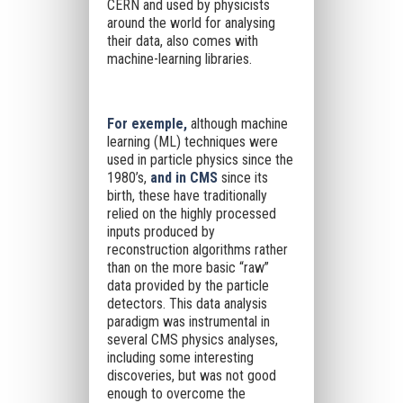
CERN and used by physicists
around the world for analysing
their data, also comes with
machine-learning libraries.
For exemple,
although machine
learning (ML) techniques were
used in particle physics since the
1980’s,
and in CMS
since its
birth, these have traditionally
relied on the highly processed
inputs produced by
reconstruction algorithms rather
than on the more basic “raw”
data provided by the particle
detectors. This data analysis
paradigm was instrumental in
several CMS physics analyses,
including some interesting
discoveries, but was not good
enough to overcome the