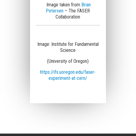
Image taken from
Brian
Petersen
– The FASER
Collaboration
Image:
Institute for Fundamental
Science
(University of Oregon)
https://ifs.uoregon.edu/faser-
experiment-at-cern/