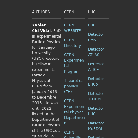
AUTHORS
CERN
LHC
Xabier
CERN
LHC
Cid
Vidal,
PhD
WEBSITE
Detector
in experimental
CERN
CMS
Particle Physics
Directory
for Santiago
Detector
University
CERN
ATLAS
(USC). Researc
Experimen
h Fellow
in
Detector
tal
experimental
ALICE
Program
Particle
Detector
Physics
at
Theoretical
LHCb
CERN from
physics
January 2013
(TH)
Detector
to Decembre
TOTEM
CERN
2015. He was
Experimen
until 2022
Detector
tal Physics
linked to the
LHCf
Departmen
Department of
t
Detector
Particle Physics
MoEDAL
of the USC as a
CERN
"Juan de La