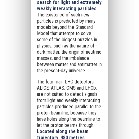
search for light and extremely
weakly interacting particles
.
The existence of such new
particles is predicted by many
models beyond the Standard
Model that attempt to solve
some of the biggest puzzles in
physics, such as the nature of
dark matter, the origin of neutrino
masses, and the imbalance
between matter and antimatter in
the present-day universe.
The four main LHC detectors,
ALICE, ATLAS, CMS and LHCb,
are not suited to detect signals
from light and weakly interacting
particles produced parallel to the
proton beamline, because they
have holes along the beamline to
let the proton beams through.
Located along the beam
trajectory, 480 metres