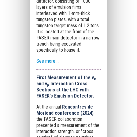
detector, consisting of 1000
layers of emulsion films
interleaved with 1-mm-thick
tungsten plates, with a total
tungsten target mass of 1.2 tons.
It is located at the front of the
FASER main detector in a narrow
trench being excavated
specifically to house it.
See more ...
First Measurement of the ν
e
and ν
Interaction Cross
μ
Sections at the LHC with
FASER's Emulsion Detector.
At the annual
Rencontres de
Moriond conference (2024)
,
the FASER collaboration
presented a measurement of the
interaction strength, or "cross