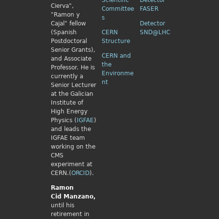
Scientific
Detector
Cierva",
Committee
FASER
"Ramon y
s
Cajal" fellow
Detector
(Spanish
CERN
SND@LHC
Postdoctoral
Structure
Senior Grants),
CERN and
and Associate
the
Professor. He is
Environme
currently a
nt
Senior Lecturer
at the Galician
Institute of
High Energy
Physics (
IGFAE
)
and leads the
IGFAE team
working on the
CMS
experiment at
CERN.(
ORCID
).
Ramon
Cid
Manzano,
until his
retirement in