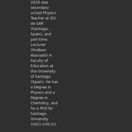
2020 was
secondary
school Physics
Teacher at IES
de SAR
(Santiago -
Spain), and
part-time
Lecturer
(
Profesor
Asociado
) in
Faculty of
Education at
the University
of Santiago
(Spain). He has
a Degree in
Physics and a
Degree in
Chemistry, and
he is PhD for
Santiago
University
(USC) (
ORCID
).