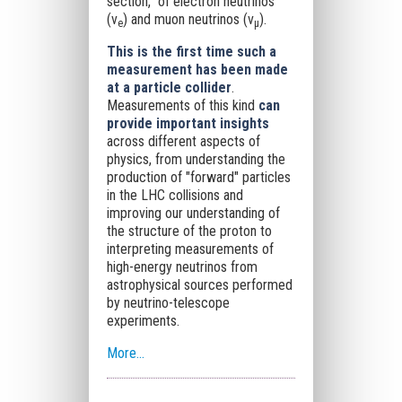
section," of electron neutrinos
(ν
) and muon neutrinos (ν
).
e
μ
This is the first time such a
measurement has been made
at a particle collider
.
Measurements of this kind
can
provide important insights
across different aspects of
physics, from understanding the
production of "forward" particles
in the LHC collisions and
improving our understanding of
the structure of the proton to
interpreting measurements of
high-energy neutrinos from
astrophysical sources performed
by neutrino-telescope
experiments.
More...