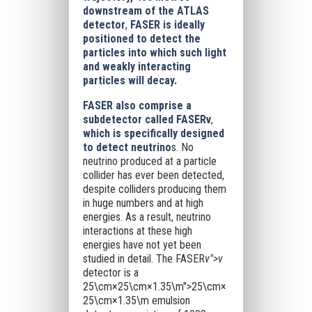
downstream of the ATLAS
detector
,
FASER is ideally
positioned to detect the
particles into which such light
and weakly interacting
particles will decay.
FASER also comprise a
subdetector called FASERν
,
which is specifically designed
to detect neutrino
s. No
neutrino produced at a particle
collider has ever been detected,
despite colliders producing them
in huge numbers and at high
energies. As a result, neutrino
interactions at these high
energies have not yet been
studied in detail. The FASER
ν">ν
detector is a
25\cm×25\cm×1.35\m">25\cm×
25\cm×1.35\m
emulsion