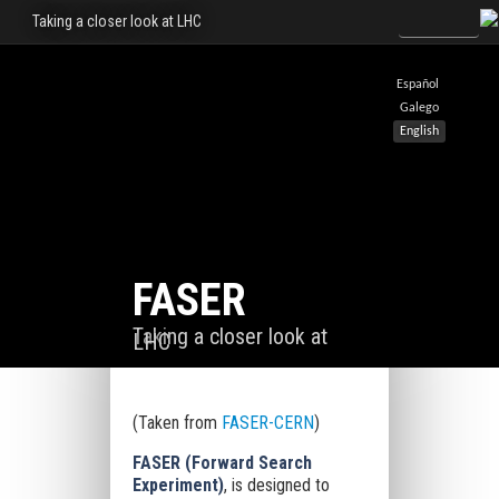
Taking a closer look at LHC
Español
Galego
English
FASER
Taking a closer look at
LHC
(Taken from
FASER-CERN
)
FASER (Forward Search
Experiment)
, is designed to