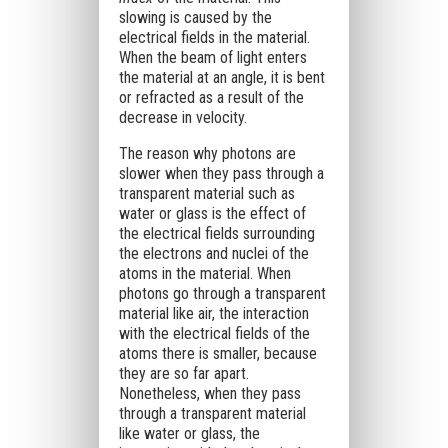
slowing is caused by the
electrical fields in the material.
When the beam of light enters
the material at an angle, it is bent
or refracted as a result of the
decrease in velocity.
The reason why photons are
slower when they pass through a
transparent material such as
water or glass is the effect of
the electrical fields surrounding
the electrons and nuclei of the
atoms in the material. When
photons go through a transparent
material like air, the interaction
with the electrical fields of the
atoms there is smaller, because
they are so far apart.
Nonetheless, when they pass
through a transparent material
like water or glass, the