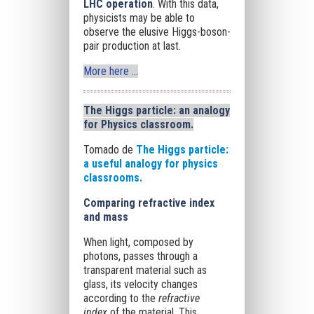
LHC operation
. With this data,
physicists may be able to
observe the elusive Higgs-boson-
pair production at last.
More here …
The Higgs particle: an analogy
for Physics classroom.
Tomado de
The Higgs particle:
a useful analogy for physics
classrooms.
Comparing refractive index
and mass
When light, composed by
photons, passes through a
transparent material such as
glass, its velocity changes
according to the
refractive
index
of the material. This