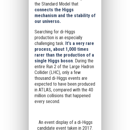
the Standard Model that
connects the Higgs
mechanism and the stability of
our universo.
Searching for di-Higgs
production is an especially
challenging task.
It's a very rare
process, about 1,000 times
rarer than the production of a
single Higgs boson
. During the
entire Run 2 of the Large Hadron
Collider (LHC), only a few
thousand di-Higgs events are
expected to have been produced
in ATLAS, compared with the 40
million collisions that happened
every second.
An event display of a di-Higgs
candidate event taken in 2017.