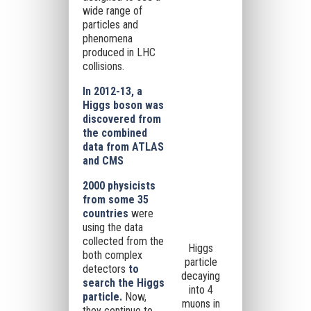
wide range of
particles and
phenomena
produced in LHC
collisions.
In 2012-13, a
Higgs boson was
discovered from
the combined
data from ATLAS
and CMS
2000 physicists
from some 35
countries
were
using the data
collected from the
Higgs
both complex
particle
detectors
to
decaying
search the Higgs
into 4
particle.
Now,
muons in
they continue to