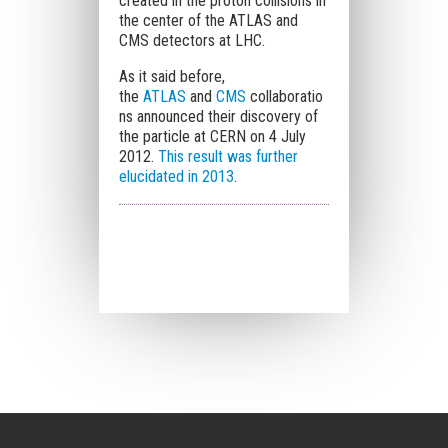
created in the proton collisions in
the center of the ATLAS and
CMS detectors at LHC.
As it said before,
the
ATLAS
and
CMS
collaboratio
ns announced their discovery of
the particle at CERN on 4 July
2012.
This result was
further
elucidated in 2013
.