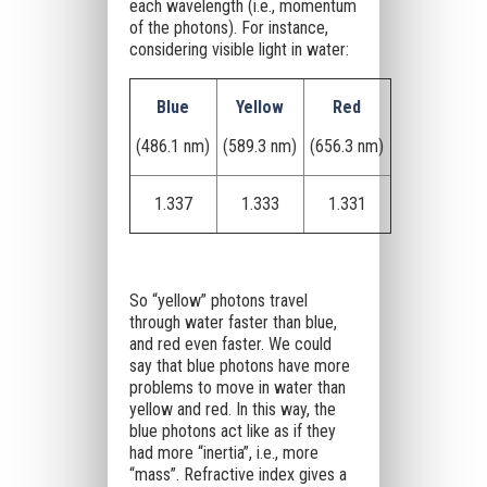
each wavelength (i.e., momentum
of the photons). For instance,
considering visible light in water:
Blue
Yellow
Red
(486.1 nm)
(589.3 nm)
(656.3 nm)
1.337
1.333
1.331
So “yellow” photons travel
through water faster than blue,
and red even faster. We could
say that blue photons have more
problems to move in water than
yellow and red. In this way, the
blue photons act like as if they
had more “inertia”, i.e., more
“mass”. Refractive index gives a