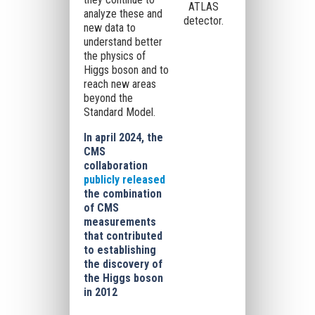
ATLAS
analyze these and
detector.
new data to
understand better
the physics of
Higgs boson and to
reach new areas
beyond the
Standard Model.
In april 2024, the
CMS
collaboration
publicly released
the combination
of CMS
measurements
that contributed
to establishing
the discovery of
the Higgs boson
in 2012