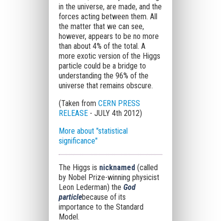
in the universe, are made, and the
forces acting between them. All
the matter that we can see,
however, appears to be no more
than about 4% of the total. A
more exotic version of the Higgs
particle could be a bridge to
understanding the 96% of the
universe that remains obscure.
(Taken from
CERN PRESS
RELEASE
- JULY 4th 2012)
More about "statistical
significance"
The Higgs is
nicknamed
(called
by Nobel Prize-winning physicist
Leon Lederman) the
God
particle
because of its
importance to the Standard
Model.