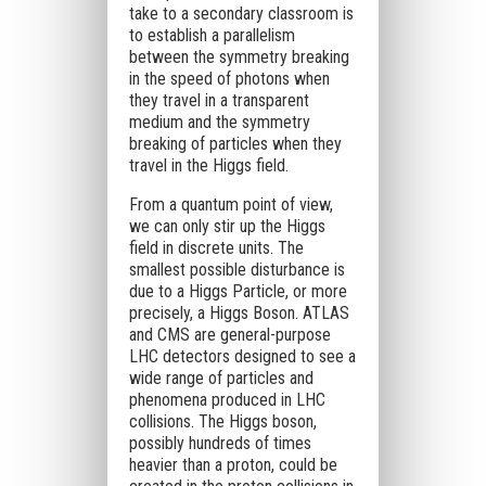
take to a secondary classroom is
to establish a parallelism
between the symmetry breaking
in the speed of photons when
they travel in a transparent
medium and the symmetry
breaking of particles when they
travel in the Higgs field.
From a quantum point of view,
we can only stir up the Higgs
field in discrete units. The
smallest possible disturbance is
due to a Higgs Particle, or more
precisely, a Higgs Boson. ATLAS
and CMS are general-purpose
LHC detectors designed to see a
wide range of particles and
phenomena produced in LHC
collisions. The Higgs boson,
possibly hundreds of times
heavier than a proton, could be