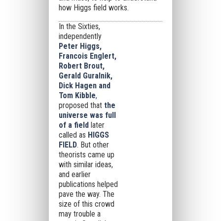
how Higgs field works.
In the Sixties,
independently
Peter Higgs,
Francois Englert,
Robert Brout,
Gerald Guralnik,
Dick Hagen and
Tom Kibble
,
proposed that
the
universe was full
of a field
later
called as
HIGGS
FIELD
.
But other
theorists came up
with similar ideas,
and earlier
publications helped
pave the way. The
size of this crowd
may trouble a