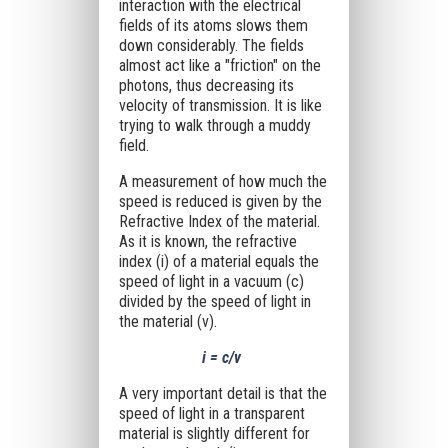
interaction with the electrical
fields of its atoms slows them
down considerably. The fields
almost act like a "friction" on the
photons, thus decreasing its
velocity of transmission. It is like
trying to walk through a muddy
field.
A measurement of how much the
speed is reduced is given by the
Refractive Index of the material.
As it is known, the refractive
index (i) of a material equals the
speed of light in a vacuum (c)
divided by the speed of light in
the material (v).
i = c/v
A very important detail is that the
speed of light in a transparent
material is slightly different for