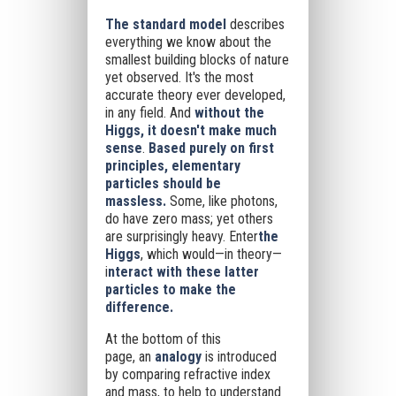
The standard model
describes
everything we know about the
smallest building blocks of nature
yet observed. It's the most
accurate theory ever developed,
in any field. And
without the
Higgs, it doesn't make much
sense
.
Based purely on first
principles, elementary
particles should be
massless.
Some, like photons,
do have zero mass; yet others
are surprisingly heavy. Enter
the
Higgs
, which would—in theory—
i
nteract with these latter
particles to make the
difference.
At the bottom of this
page,
an
analogy
is introduced
by comparing refractive index
and mass, to help to understand