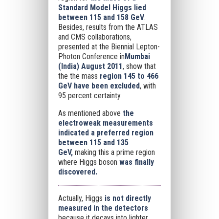
Standard Model Higgs lied
between 115 and 158 GeV
.
Besides, results from the ATLAS
and CMS collaborations,
presented at the Biennial Lepton-
Photon Conference in
Mumbai
(India) August 2011
, show that
the the mass
region 145 to 466
GeV
have been excluded
, with
95 percent certainty.
As mentioned above
the
electroweak measurements
indicated a preferred region
between 115 and 135
GeV,
making this a prime region
where Higgs boson
was finally
discovered.
Actually, Higgs
is not directly
measured in the detectors
because it decays into lighter