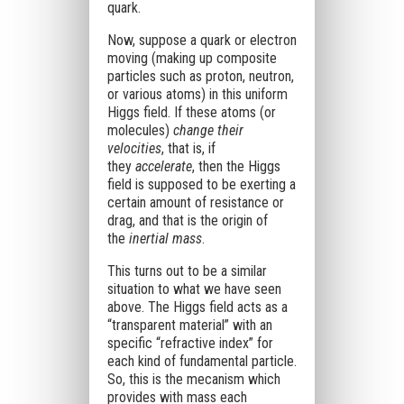
quark.
Now, suppose a quark or electron
moving (making up composite
particles such as proton, neutron,
or various atoms) in this uniform
Higgs field. If these atoms (or
molecules)
change their
velocities
, that is, if
they
accelerate
, then the Higgs
field is supposed to be exerting a
certain amount of resistance or
drag, and that is the origin of
the
inertial mass
.
This turns out to be a similar
situation to what we have seen
above. The Higgs field acts as a
“transparent material” with an
specific “refractive index” for
each kind of fundamental particle.
So, this is the mecanism which
provides with mass each