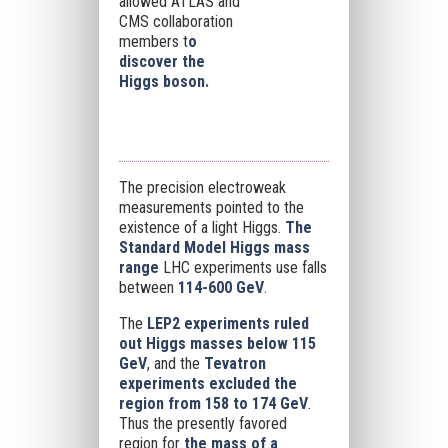
allowed ATLAS and
CMS collaboration
members t
o
discover the
Higgs boson.
The precision electroweak
measurements pointed to the
existence of a light Higgs.
The
Standard Model Higgs mass
range
LHC experiments use falls
between
114-600 GeV
.
The
LEP2 experiments ruled
out Higgs masses below 115
GeV
, and the
Tevatron
experiments excluded the
region from 158 to 174 GeV
.
Thus the presently favored
region for
the mass of a