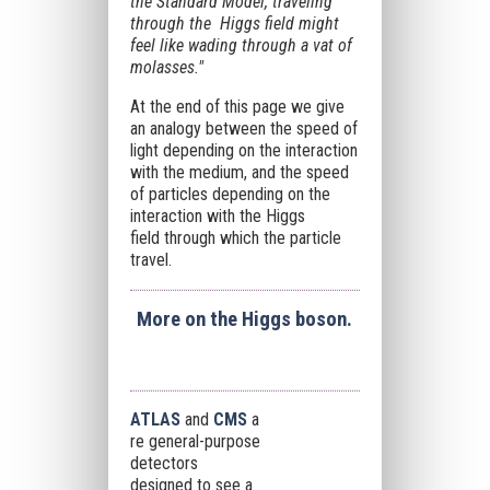
the Standard Model, traveling
through the Higgs field might
feel like wading through a vat of
molasses."
At the end of this page we give
an analogy between the speed of
light depending on the interaction
with the medium, and the speed
of particles depending on the
interaction with the Higgs
field
through which the particle
travel
.
More on the Higgs boson.
ATLAS
and
CMS
a
re general-purpose
detectors
designed to see a