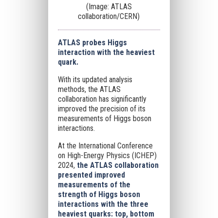
(Image: ATLAS
collaboration/CERN)
ATLAS probes Higgs
interaction with the heaviest
quark.
With its updated analysis
methods, the ATLAS
collaboration has significantly
improved the precision of its
measurements of Higgs boson
interactions.
At the International Conference
on High-Energy Physics (ICHEP)
2024,
the ATLAS collaboration
presented improved
measurements of the
strength of Higgs boson
interactions with the three
heaviest quarks: top, bottom