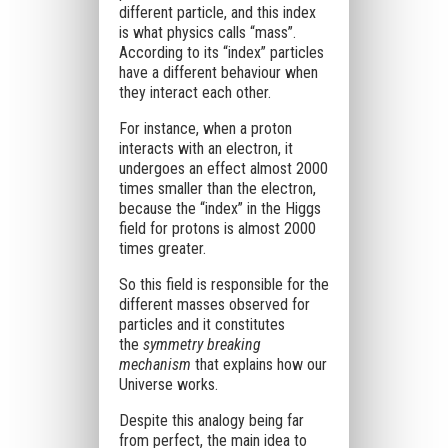
different particle, and this index
is what physics calls “mass”.
According to its “index” particles
have a different behaviour when
they interact each other.
For instance, when a proton
interacts with an electron, it
undergoes an effect almost 2000
times smaller than the electron,
because the “index” in the Higgs
field for protons is almost 2000
times greater.
So this field is responsible for the
different masses observed for
particles and it constitutes
the
symmetry breaking
mechanism
that explains how our
Universe works.
Despite this analogy being far
from perfect, the main idea to