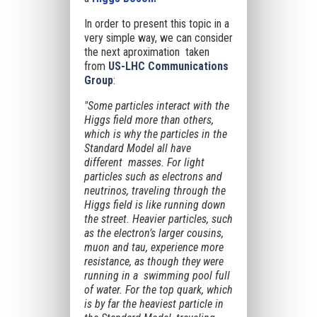
In order to present this topic in a
very simple way, we can consider
the next aproximation taken
from
US-LHC Communications
Group
:
"Some particles interact with the
Higgs field more than others,
which is why the particles in the
Standard Model all have
different masses. For light
particles such as electrons and
neutrinos, traveling through the
Higgs field is like running down
the street. Heavier particles, such
as the electron’s larger cousins,
muon and tau, experience more
resistance, as though they were
running in a swimming pool full
of water. For the top quark, which
is by far the heaviest particle in