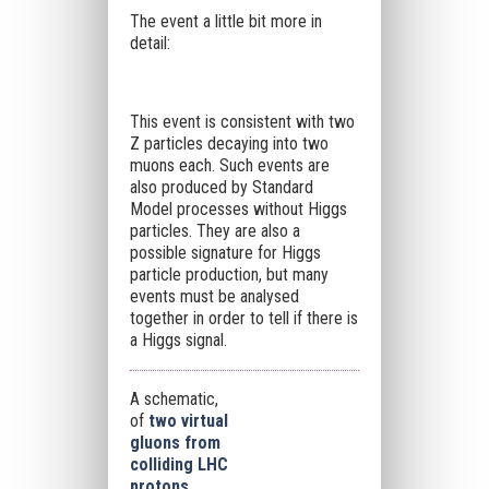
The event a little bit more in
detail:
This event is consistent with two
Z particles decaying into two
muons each. Such events are
also produced by Standard
Model processes without Higgs
particles. They are also a
possible signature for Higgs
particle production, but many
events must be analysed
together in order to tell if there is
a Higgs signal.
A schematic,
of
two virtual
gluons from
colliding LHC
protons