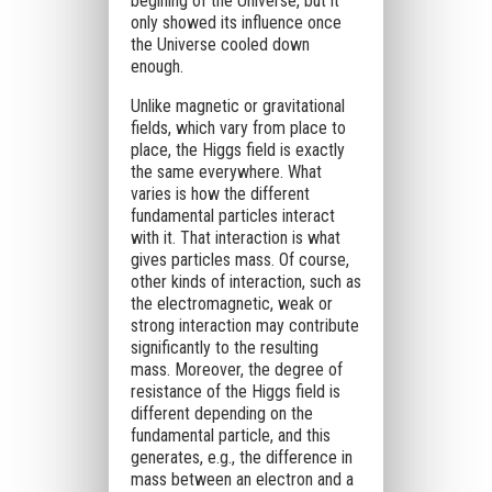
begining of the Universe, but it
only showed its influence once
the Universe cooled down
enough.
Unlike magnetic or gravitational
fields, which vary from place to
place, the Higgs field is exactly
the same everywhere. What
varies is how the different
fundamental particles interact
with it. That interaction is what
gives particles mass. Of course,
other kinds of interaction, such as
the electromagnetic, weak or
strong interaction may contribute
significantly to the resulting
mass. Moreover, the degree of
resistance of the Higgs field is
different depending on the
fundamental particle, and this
generates, e.g., the difference in
mass between an electron and a