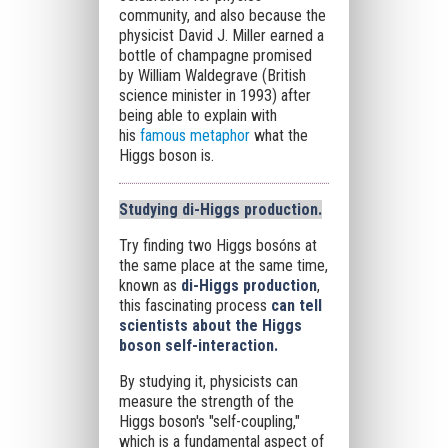
community, and also because the
physicist David J. Miller earned a
bottle of champagne promised
by William Waldegrave (British
science minister in 1993) after
being able to explain with
his
famous metaphor
what the
Higgs boson is.
Studying di-Higgs production
.
Try finding two Higgs bosóns at
the same place at the same time,
known as
di-Higgs production
,
this fascinating process
can tell
scientists about the Higgs
boson self-interaction.
By studying it, physicists can
measure the strength of the
Higgs boson's "self-coupling,"
which is a fundamental aspect of