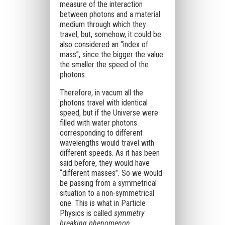
measure of the interaction
between photons and a material
medium through which they
travel, but, somehow, it could be
also considered an “index of
mass”, since the bigger the value
the smaller the speed of the
photons.
Therefore, in vacum all the
photons travel with identical
speed, but if the Universe were
filled with water photons
corresponding to different
wavelengths would travel with
different speeds. As it has been
said before, they would have
“different masses”. So we would
be passing from a symmetrical
situation to a non-symmetrical
one. This is what in Particle
Physics is called
symmetry
breaking phenomenon
.