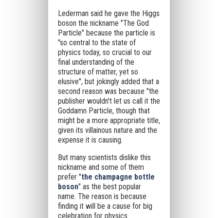
Lederman said he gave the Higgs
boson the nickname "The God
Particle" because the particle is
"so central to the state of
physics today, so crucial to our
final understanding of the
structure of matter, yet so
elusive",
but jokingly added that a
second reason was because "the
publisher wouldn't let us call it the
Goddamn Particle, though that
might be a more appropriate title,
given its villainous nature and the
expense it is causing.
But many scientists dislike this
nickname and some of them
prefer "
the champagne bottle
boson
" as the best popular
name. The reason is because
finding it will be a cause for big
celebration for physics