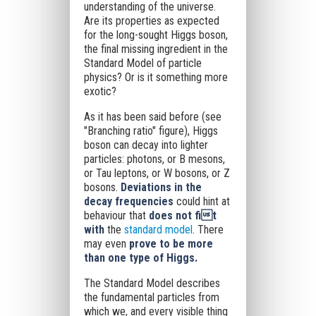
understanding of the universe.
Are its properties as expected
for the long-sought Higgs boson,
the final missing ingredient in the
Standard Model of particle
physics? Or is it something more
exotic?
As it has been said before (see
"Branching ratio" figure), Higgs
boson can decay into lighter
particles: photons, or B mesons,
or Tau leptons, or W bosons, or Z
bosons.
Deviations in the
decay frequencies
could hint at
behaviour that
does not fit
with
the
standard model
. There
may even
prove to be more
than one type of Higgs.
The Standard Model describes
the fundamental particles from
which we, and every visible thing