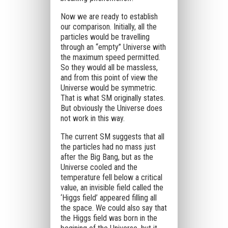
Now we are ready to establish
our comparison. Initially, all the
particles would be travelling
through an “empty” Universe with
the maximum speed permitted.
So they would all be massless,
and from this point of view the
Universe would be symmetric.
That is what SM originally states.
But obviously the Universe does
not work in this way.
The current SM suggests that all
the particles had no mass just
after the Big Bang, but as the
Universe cooled and the
temperature fell below a critical
value, an invisible field called the
‘Higgs field’ appeared filling all
the space. We could also say that
the Higgs field was born in the