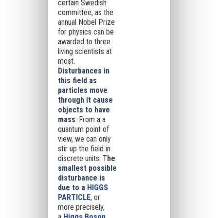
certain Swedish
committee, as the
annual Nobel Prize
for physics can be
awarded to three
living scientists at
most.
Disturbances in
this field as
particles move
through it cause
objects to have
mass
. From a a
quantum point of
view, we can only
stir up the field in
discrete units. T
he
smallest possible
disturbance is
due to a
HIGGS
PARTICLE
, or
more precisely,
a
Higgs Boson
.