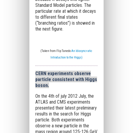
Standard Model particles. The
particular rate at which it decays
to different final states
(“branching ratios”) is showed in
the next figure.
(Taken from Flip Tanedo
An Idiosyncratic
Introduction to the Higgs)
CERN experiments observe
particle consistent with Higgs
boson
.
On the 4th of july 2012 July, the
ATLAS and CMS experiments
presented their latest preliminary
results in the search for Higgs
particle. Both experiments
observe a new particle in the
mass region around 125-126 GeV.