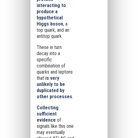
interacting
to
produce a
hypothetical
Higgs boson
, a
top quark, and an
antitop quark.
These in turn
decay into a
specific
combination of
quarks and leptons
that
is very
unlikely to be
duplicated by
other processes
.
Collecting
sufficient
evidence
of
signals like this one
may eventually