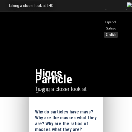
Taking a closer look at LHC
Español
Galego
English
Higgs
Particle
Taking a closer look at
LHC
Why do particles have mass?
Why are the masses what they
are? Why are the ratios of
masses what they are?