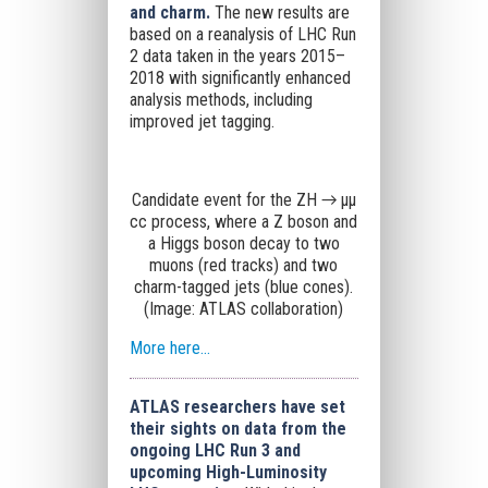
and charm.
The new results are
based on a reanalysis of LHC Run
2 data taken in the years 2015–
2018 with significantly enhanced
analysis methods, including
improved jet tagging.
Candidate event for the ZH → μμ
cc process, where a Z boson and
a Higgs boson decay to two
muons (red tracks) and two
charm-tagged jets (blue cones).
(Image: ATLAS collaboration)
More here...
ATLAS researchers have set
their sights on data from the
ongoing LHC Run 3 and
upcoming High-Luminosity