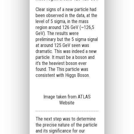
Clear signs of a new particle had
been observed in the data, at the
level of 5 sigma, in the mass
region around 126 GeV (~126,5
GeV). The results were
preliminary but the 5 sigma signal
at around 125 GeV seen was
dramatic. This was indeed a new
particle. It must be a boson and
it’s the heaviest boson ever
found. The This particle was
consistent with Higgs Boson.
Image taken from ATLAS
Website
The next step was to determine
the precise nature of the particle
and its significance for our