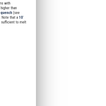
ms with
 higher than
o quench
(see
-
.
Note that a
10
sufficient to melt