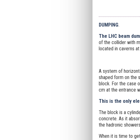
DUMPING
.
The LHC beam dum
of the collider with 
located in caverns at
A system of horizonta
shaped form on the s
block. For the case 
cm at the entrance 
This is the only el
The block is a cylind
concrete. As it abso
the hadronic showers
When it is time to ge