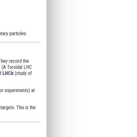
ary particles.
They record the
S
(A Toroidal LHC
nd
LHCb
(study of
or experiments) at
argets. This is the