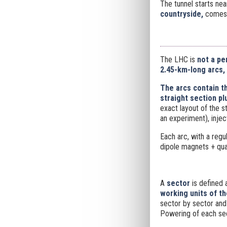
The tunnel starts nea
countryside,
comes 
The LHC is
not a pe
2.45-km-long arcs,
The arcs contain t
straight section pl
exact layout of the s
an experiment), inje
Each arc, with a regul
dipole magnets + qua
A
sector
is defined 
working units of t
sector by sector and 
Powering of each sec