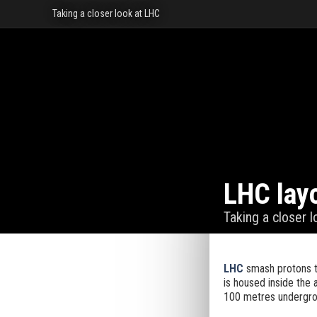
Taking a closer look at LHC
LHC lay
Taking a closer 
LHC
smash protons to
is housed inside the 
100 metres undergro