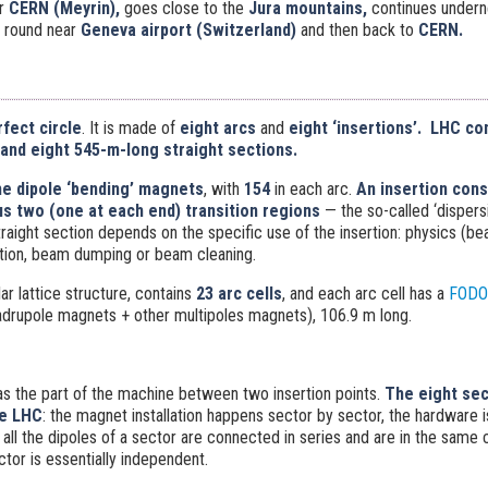
r
CERN (Meyrin),
goes close to the
Jura mountains,
continues under
round near
Geneva airport (Switzerland)
and then back to
CERN.
rfect circle
. It is made of
eight arcs
and
eight ‘insertions’
.
LHC con
 and eight 545-m-long straight sections.
he dipole ‘bending’ magnets
, with
154
in each arc.
An insertion cons
us two (one at each end) transition regions
— the so-called ‘dispers
traight section depends on the specific use of the insertion: physics (bea
ction, beam dumping or beam cleaning.
ar lattice structure, contains
23 arc cells
, and each arc cell has a
FODO 
drupole magnets + other multipoles magnets), 106.9 m long.
as the part of the machine between two insertion points.
The eight sec
he LHC
: the magnet installation happens sector by sector, the hardware
all the dipoles of a sector are connected in series and are in the same 
tor is essentially independent.