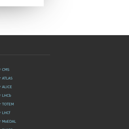
r CMS
r ATLAS
r ALICE
r LHCb
r TOTEM
r LHCf
r MoEDAL