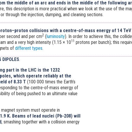
om the middle of an arc and ends in the middle of the following a
fore, this description is more practical when we look at the use of the m
 or through the injection, dumping, and cleaning sections.
roton–proton collisions with a centre-of-mass energy of 14 TeV
2
 per second and per cm
(
luminosity
). In order to achieve this, the colli
11
m and a very high intensity (1.15 × 10
protons per bunch); this requi
gnets of
different types
.
 DIPOLES
.
ng part in the LHC is the 1232
oles, which operate reliably at the
eld of 8.33 T
(100 000 times the Earth’s
responding to the centre-of-mass energy of
ibility of being pushed to an ultimate value
 magnet system must operate in
1.9 K.
Beams of lead nuclei (Pb-208) will
d
, smashing together with a collision energy