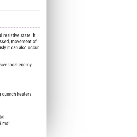
resistive state. It
-passed, movement of
sly it can also occur
ive local energy
ng quench heaters
SM.
9 ms!