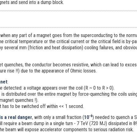
nets and send into a dump block.
 when any part of a magnet goes from the superconducting to the normal 
e critical temperature or the critical current or the critical field is by
 several mm (friction and heat dissipation) cooling failures, and obsviou
t quenches, the conductor becomes resistive, which can lead to excess
ure rise !!) due to the appearance of Ohmic losses.
gnet
:
 detected: a voltage appears over the coil (R ~ 0 to R > 0).
 is distributed over the entire magnet by force-quenching the coils usi
 magnet quenches !).
t has to be switched off within << 1 second.
-6
s a real danger
, with only a small fraction (
10
) needed to quench a 
l require a beam dump in a single turn - 7 TeV (720 MJ) dissipated in 8
the beam will expose accelerator components to serious radiation risk.