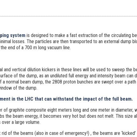
ping system
is designed to make a fast extraction of the circulating 
minimal losses. The particles are then transported to an external dump b
 the end of a 700 m long vacuum line.
l and vertical dilution kickers in these lines will be used to sweep the b
urface of the dump, as an undiluted full energy and intensity beam ca
of a normal beam dump, the 2808 proton bunches are swept over a path 
window of the dump.
ement in the LHC that can withstand the impact of the full beam.
er of graphite composite eight meters long and one meter in diameter, w
rbs the beam energy, it becomes very hot but does not melt. This size a
 over a large volume.
t rid of the beams (also in case of emergency!) , the beams are ‘kicked’ 