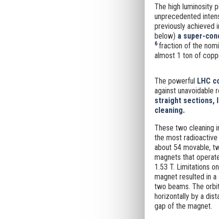
The high luminosity p
unprecedented intens
previously achieved i
below)
a super-cond
6
fraction of the nom
almost 1 ton of copp
The powerful
LHC co
against unavoidable r
straight sections, 
cleaning.
These two cleaning i
the most radioactive
about 54 movable, tw
magnets that operate
1.53 T. Limitations o
magnet resulted in a
two beams. The orbit
horizontally by a d
gap of the magnet.