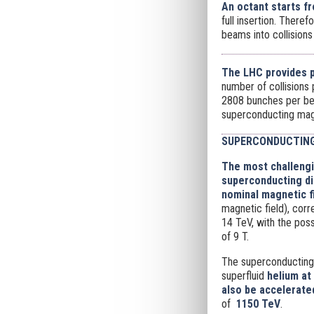
An octant starts fr
full insertion. There
beams into collisions
The LHC provides p
number of collisions
2808 bunches per bea
superconducting ma
SUPERCONDUCTING
The most challengi
superconducting dip
nominal magnetic fi
magnetic field), cor
14 TeV, with the poss
of 9 T.
The superconducting
superfluid
helium at 
also be accelerate
of
1150 TeV
.