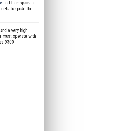
rc
and thus spans a
agnets to guide the
and a very high
der must operate with
res 9300