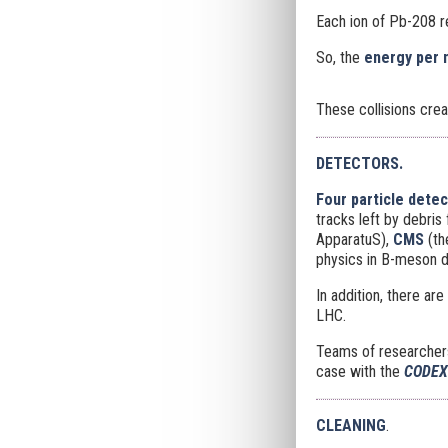
Each ion of Pb-208 
So, the
energy per 
These collisions cre
DETECTORS.
Four particle dete
tracks left by debris
ApparatuS),
CMS
(t
physics in B-meson 
In addition, there a
LHC.
Teams of researchers 
case with the
CODE
CLEANING
.