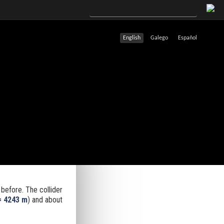
English
Galego
Español
before. The collider
= 4243 m
) and about