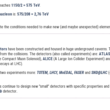
reaches
1150/2 = 575 TeV
.
nucleon
is:
575/208 =
2,76 TeV
ate the conditions needed to make new (and maybe unexpected) element
ctors
have been constructed and housed in huge underground caverns. 
 from the collisions. The detectors (also called experiments) are:
ATLA
he Compact Muon Solenoid),
ALICE
(A Large Ion Collider Experiment) a
decays at LHC).
re two experiments more:
TOTEM, LHCf, MoEDAL, FASER
and
SND@LHC
(
continue to design new "small" detectors with specific properties and t
Xb
detector..