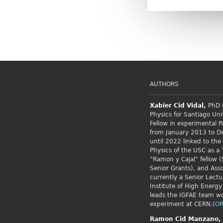
AUTHORS
Xabier Cid
Vidal,
PhD i
Physics for Santiago Uni
Fellow
in experimental P
from January 2013 to 
until 2022 linked to the
Physics of the USC as a 
"Ramon y Cajal" fellow (
Senior Grants), and Asso
currently a Senior Lectu
Institute of High Energy
leads the IGFAE team w
experiment at CERN.(
OR
Ramon Cid
Manzano,