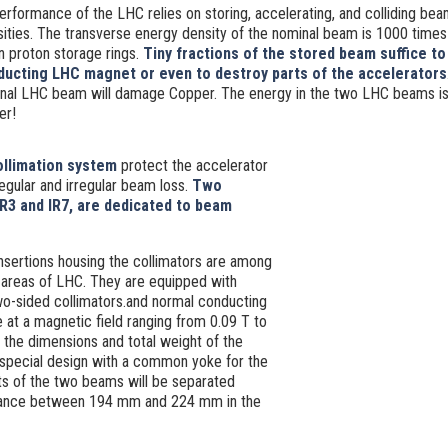
erformance of the LHC relies on storing, accelerating, and colliding bea
ities. The transverse energy density of the nominal beam is 1000 times
n proton storage rings.
Tiny fractions of the stored beam suffice t
ucting LHC magnet or even to destroy parts of the accelerators
inal LHC beam will damage Copper. The energy in the two LHC beams is 
er!
llimation system
protect the accelerator
egular and irregular beam loss.
Two
IR3 and IR7, are dedicated to beam
nsertions housing the collimators are among
 areas of LHC. They are equipped with
o-sided collimators.and normal conducting
 at a magnetic field ranging from 0.09 T to
n the dimensions and total weight of the
 special design with a common yoke for the
s of the two beams will be separated
istance between 194 mm and 224 mm in the