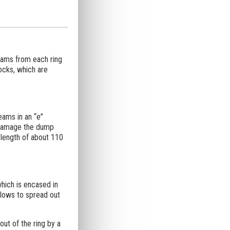
beams from each ring
locks, which are
eams in an “e”
n damage the dump
length of about 110
hich is encased in
llows to spread out
out of the ring by a