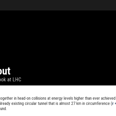
out
look at LHC
gether in head-on collisions at energy levels higher than ever achieved 
already existing circular tunnel that is almost 27 km in circumference (
r 
und.