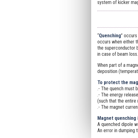
system of kicker mag
“
Quenching
” occurs
occurs when either th
the superconductor by
in case of beam loss.
When part of a magne
deposition (temperat
To protect the ma
.- The quench must be
.- The energy release
(such that the entire
.- The magnet curren
Magnet quenching i
A quenched dipole wil
An error in dumping 