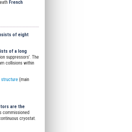
neath
French
sists of eight
ists of a long
ion suppressors’. The
m collisions within
structure
(main
tors are the
 is commissioned
continuous cryostat.