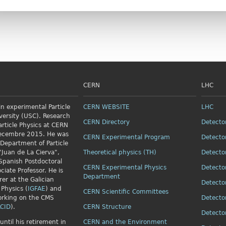
CERN
LHC
n experimental Particle
CERN WEBSITE
LHC
versity (USC). Research
CERN Directory
Detecto
article Physics
at CERN
Decembre 2015. He was
CERN Experimental Program
Detecto
 Department of Particle
"Juan de La Cierva",
Theoretical physics (TH)
Detecto
Spanish Postdoctoral
CERN Experimental Physics
Detecto
ciate Professor. He is
Department
rer at the Galician
Detecto
 Physics (
IGFAE
) and
CERN Scientific Committees
orking on the CMS
Detecto
CID
).
CERN Structure
Detecto
until his retirement in
CERN and the Environment