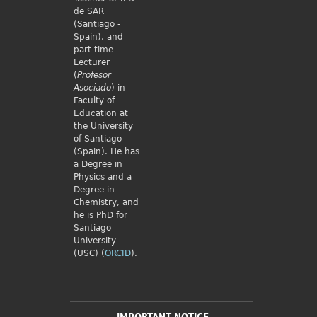
de SAR
(Santiago -
Spain), and
part-time
Lecturer
(
Profesor
Asociado
) in
Faculty of
Education at
the University
of Santiago
(Spain). He has
a Degree in
Physics and a
Degree in
Chemistry, and
he is PhD for
Santiago
University
(USC) (
ORCID
).