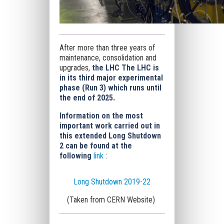
After more than three years of
maintenance, consolidation and
upgrades,
the LHC The LHC is
in its third major experimental
phase (Run 3) which runs until
the end of 2025.
Information on the most
important work carried out in
this extended Long Shutdown
2 can be found at the
following
link
:
Long Shutdown 2019-22
(Taken from CERN Website)