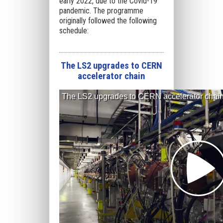
early 2022, due to the Covid-19
pandemic. The programme
originally followed the following
schedule:
The LS2 upgrades to CERN
accelerator chain