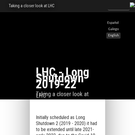
Taking a closer look at LHC
Español
Galego
English
LHC - Long
Shutdown
2019-22
Taking a closer look at
LHC
Initially scheduled as Long
Shutdown 2 (2019 - 2020) it had
to be extended until late 2021-