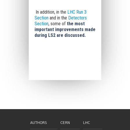
In addition, in the
LHC Run 3
Section
and in the
Detectors
Section
, some of
the most
important improvements made
during LS2 are discussed.
AUTHORS
CERN
LHC