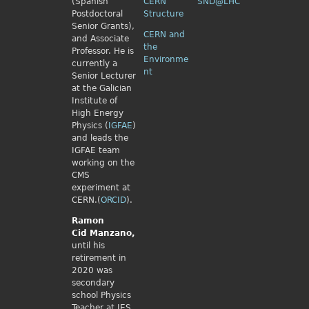
(Spanish
CERN
SND@LHC
Postdoctoral
Structure
Senior Grants),
CERN and
and Associate
the
Professor. He is
Environme
currently a
nt
Senior Lecturer
at the Galician
Institute of
High Energy
Physics (
IGFAE
)
and leads the
IGFAE team
working on the
CMS
experiment at
CERN.(
ORCID
).
Ramon
Cid
Manzano,
until his
retirement in
2020 was
secondary
school Physics
Teacher at IES