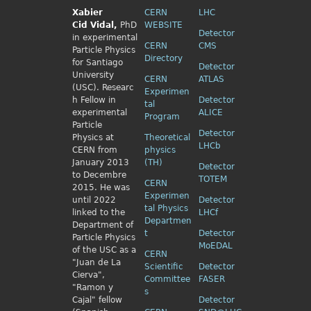
Xabier
CERN
LHC
Cid
Vidal,
PhD
WEBSITE
Detector
in experimental
CERN
CMS
Particle Physics
Directory
for Santiago
Detector
University
CERN
ATLAS
(USC). Researc
Experimen
h Fellow
in
Detector
tal
experimental
ALICE
Program
Particle
Detector
Physics
at
Theoretical
LHCb
CERN from
physics
January 2013
(TH)
Detector
to Decembre
TOTEM
CERN
2015. He was
Experimen
until 2022
Detector
tal Physics
linked to the
LHCf
Departmen
Department of
t
Detector
Particle Physics
MoEDAL
of the USC as a
CERN
"Juan de La
Scientific
Detector
Cierva",
Committee
FASER
"Ramon y
s
Cajal" fellow
Detector