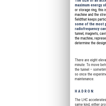
The size of an acce
maximum energy ob
or storage ring, this 
machine and the stre
field
that keeps partic
some of the most p
radiofrequency cavi
tunnel, magnets, cavi
the machine, represen
determine the design
There are eight eleva
minute. To move betw
the tunnel – sometim
so once the experimen
maintenance.
H A D R O N
:
The LHC accelerates 
same kind, either pro