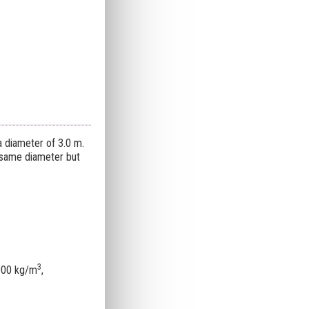
a diameter of 3.0 m.
e same diameter but
3
5000 kg/m
,