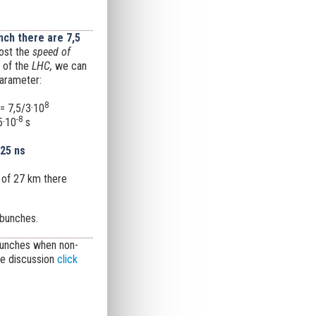
ch there are 7,5
ost the
speed of
 of the
LHC,
we can
parameter:
8
= 7,5/3·10
-8
5·10
s
 25 ns
 of 27 km there
bunches.
 bunches when non-
te discussion
click