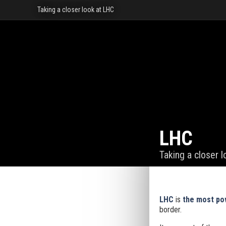
Taking a closer look at LHC
LHC
Taking a closer 
LHC
is
the most pow
border.