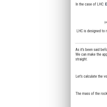
In the case of LHC:
E
(m
LHC is designed to re
As it's been said bef
We can make the appro
straight.
Let’s calculate the v
The mass of the rock