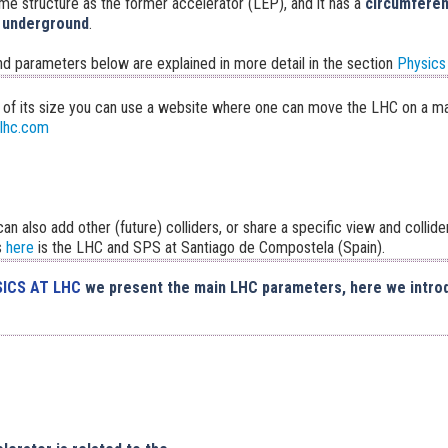
ame structure as the former accelerator (LEP), and it has a
circumferen
 underground
.
nd parameters below are explained in more detail in the section
Physics
 of its size you can use a website where one can move the LHC on a m
elhc.com
an also add other (future) colliders, or share a specific view and collider
s
here
is the LHC and SPS at Santiago de Compostela (Spain).
ICS AT LHC
we present the main LHC parameters, here we intro