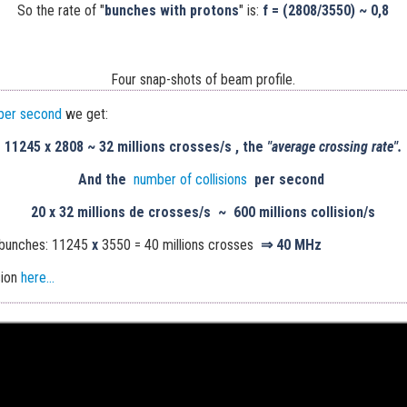
So the rate of "
bunches with protons
" is:
f = (2808/3550) ~ 0,8
Four snap-shots of beam profile.
per second
we get:
11245
x
2808
~
32 millions crosses/s , the
"average crossing rate".
And the
number of collisions
per second
20 x
32 millions de crosses/s
~
600 millions collision/s
 bunches: 11245
x
3550 = 40 millions crosses
⇒
40 MHz
sion
here...