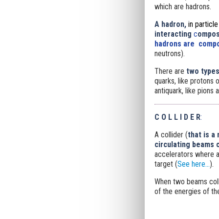
which are hadrons.
A hadron,
in particl
interacting
c
omposi
hadrons are compo
neutrons).
There are
two types
quarks, like protons 
antiquark, like pions
C O L L I D E R
:
A collider (
that is a
circulating beams c
accelerators where a
target (
See here...
).
When two beams colli
of the energies of the