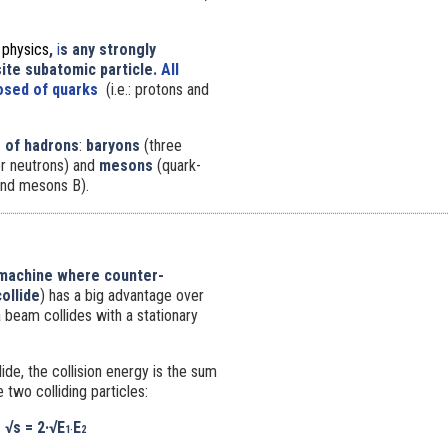
e physics
,
i
s any
strongly
te subatomic particle
. All
sed of quarks
(i.e.: protons and
 of hadrons
:
baryons
(three
or neutrons) and
mesons
(quark-
 and mesons B).
 machine where counter-
ollide
) has a big advantage over
 beam collides with a stationary
de, the collision energy is the sum
 two colliding particles:
√s
= 2·
√E
E
1·
2