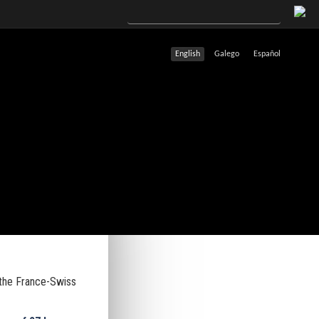
English
Galego
Español
 the France-Swiss