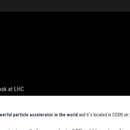
look at LHC
erful particle accelerator in the world
and it´s located in CERN on