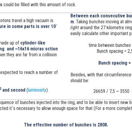
ls
could be filled with this amount of rock.
Between each consecutive bun
otons travel a high vacuum is
m
. Taking
bunches
moving at alm
-
re in some parts is over
10
light
around the 27 kilometre ring
easily calculate other important 
made up of
cylinder-like
time between bunches 
ng and ~16x16 micras sction
Bunch spacing = 2,
n they are far from a collision
Bunch spacing =
is expected to reach a number of
Besides, with that circumference
should be:
2
and second
(
luminosity
).
26659 / 7,5 ~ 3550 
equence of bunches injected into the ring, and to be able to insert new
acted it´s necessary to allow enough space for that (For a more comple
The effective number of bunches is 2808.