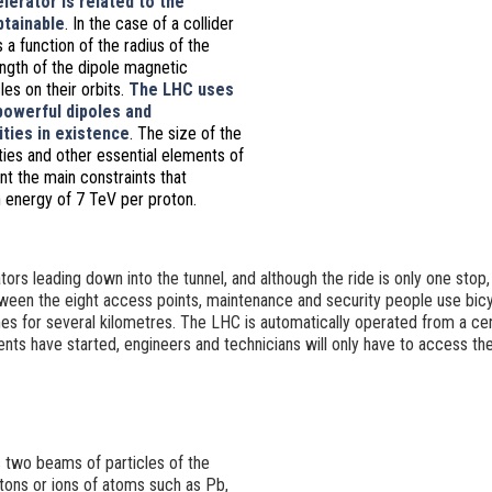
lerator is related to the
tainable
.
In the case of a collider
is a function of the radius of the
ngth of the dipole magnetic
les on their orbits.
The LHC uses
owerful dipoles and
ties in existence
.
The size of the
ties and other essential elements of
t the main constraints that
 energy of 7 TeV per proton.
tors leading down into the tunnel, and although the ride is only one stop,
een the eight access points, maintenance and security people use bic
es for several kilometres. The LHC is automatically operated from a cent
ts have started, engineers and technicians will only have to access the
two beams of particles of the
tons or ions of atoms such as Pb,