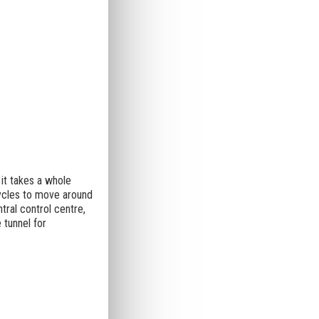
 it takes a whole
ycles to move around
ral control centre,
 tunnel for