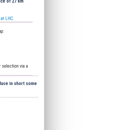
ce of 27 km
 at LHC
.
ap:
 selection via a
duce in short some