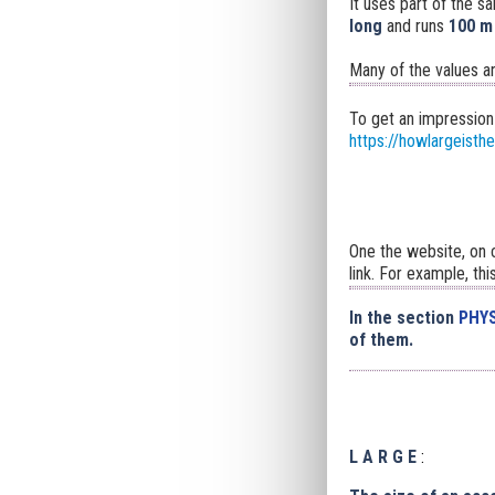
It uses part of the s
long
and runs
100 m
Many of the values a
To get an impression
https://howlargeisth
One the website, on c
link. For example, thi
In the section
PHYS
of them.
L A R G E
: