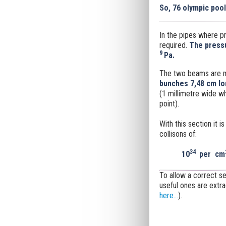
So, 76 olympic poo
In the pipes where pr
required.
The pressu
9
Pa.
The two beams are 
bunches 7,48 cm lo
(1
millimetre wide whe
point).
With this section it 
collisons of:
34
10
per
cm
To allow a correct s
useful ones are extr
here...
).