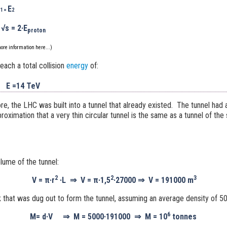
E
1 =
2
√s
= 2·
E
proton
ore information
here...
)
ach a total collision
energy
of:
E =14 TeV
ore, the LHC was built into a tunnel that already existed. The tunnel had 
ximation that a very thin circular tunnel is the same as a tunnel of th
olume of the tunnel:
2
2
3
V =
π·
r
·L
⇒
V =
π·1,5
·27000
⇒
V =
191000
m
 that was dug out to form the tunnel, assuming an average density of 
6
M
=
d·V
⇒
M =
5000·191000
⇒
M =
10
tonnes