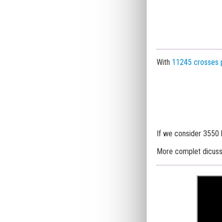
With
11245 crosses 
If we consider 3550
More complet dicus