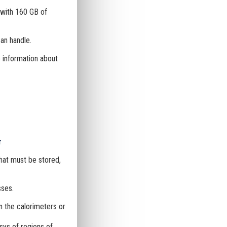
with 160 GB of
an handle.
e information about
r
hat must be stored,
sses.
n the calorimeters or
sys of regions of