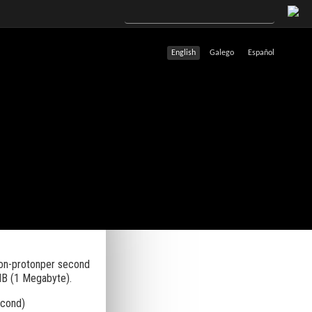
English
Galego
Español
ton-protonper second
MB (1 Megabyte).
econd)