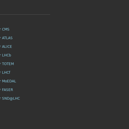
r CMS
r ATLAS
r ALICE
r LHCb
r TOTEM
r LHCf
r MoEDAL
r FASER
or SND@LHC