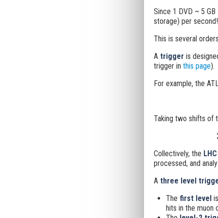
Since 1 DVD ~ 5 GB 
storage) per second!
This is several order
A
trigger
is designe
trigger in
this page
).
For example, the ATL
Taking two shifts of 
Collectively, the
LHC 
processed, and analy
A
three level trigg
The
first level
is
hits in the muon 
The
level-2 tri