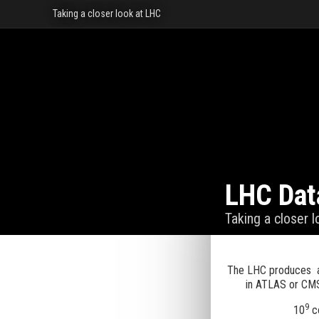
Taking a closer look at LHC
LHC Dat
Taking a closer 
The LHC produces a
in ATLAS or CMS
9
10
co