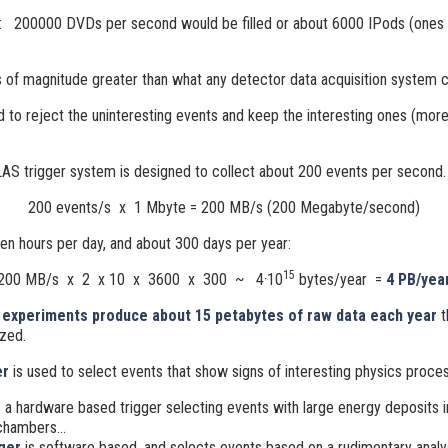
: 200000 DVDs per second would be filled or about 6000 IPods (ones 
s of magnitude greater than what any detector data acquisition system c
d to reject the uninteresting events and keep the interesting ones (mor
AS trigger system is designed to collect about 200 events per second.
200 events/s x 1 Mbyte = 200 MB/s (200 Megabyte/second)
ten hours per day, and about 300 days per year:
15
200 MB/s x 2 x 10 x 3600 x 300 ~ 4·10
bytes/year =
4 PB/yea
experiments produce about 15 petabytes of raw data each year
t
zed.
er
is used to select events that show signs of interesting physics proce
 a hardware based trigger selecting events with large energy deposits i
chambers...
gger
is software based, and selects events based on a rudimentary analy