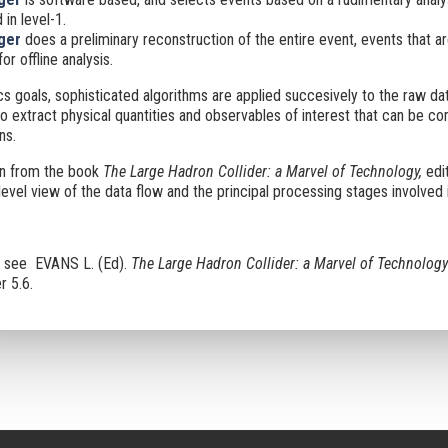
 in level-1.
gger
does a preliminary reconstruction of the entire event, events that ar
or offline analysis.
s goals, sophisticated algorithms are applied succesively to the raw da
o extract physical quantities and observables of interest that can be c
ns.
en from the book
The Large Hadron Collider: a Marvel of Technology,
edi
evel view of the data flow and the principal processing stages involved i
n see EVANS L. (Ed).
The Large Hadron Collider: a Marvel of Technology
r 5.6.