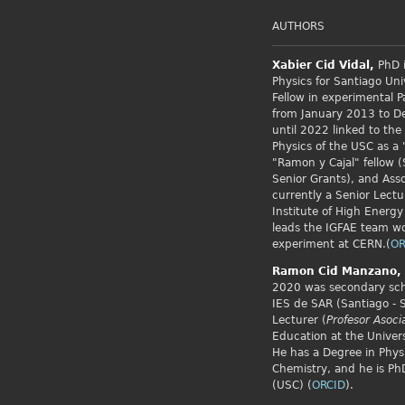
AUTHORS
Xabier Cid
Vidal,
PhD i
Physics for Santiago Uni
Fellow
in experimental P
from January 2013 to 
until 2022 linked to the
Physics of the USC as a 
"Ramon y Cajal" fellow (
Senior Grants), and Asso
currently a Senior Lectu
Institute of High Energy
leads the IGFAE team w
experiment at CERN.(
OR
Ramon Cid
Manzano,
2020 was secondary scho
IES de SAR (Santiago - 
Lecturer (
Profesor Asoci
Education at the Univers
He has a Degree in Phys
Chemistry, and he is PhD
(USC) (
ORCID
).