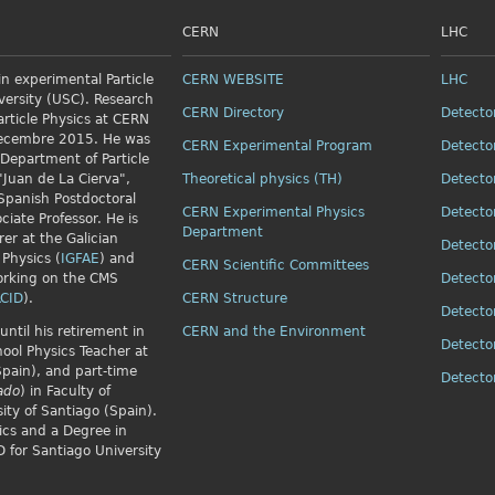
CERN
LHC
n experimental Particle
CERN WEBSITE
LHC
versity (USC). Research
CERN Directory
Detecto
article Physics
at CERN
Decembre 2015. He was
CERN Experimental Program
Detecto
 Department of Particle
"Juan de La Cierva",
Theoretical physics (TH)
Detecto
Spanish Postdoctoral
CERN Experimental Physics
Detecto
ciate Professor. He is
Department
rer at the Galician
Detecto
 Physics (
IGFAE
) and
CERN Scientific Committees
orking on the CMS
Detecto
CID
).
CERN Structure
Detecto
until his retirement in
CERN and the Environment
Detecto
ol Physics Teacher at
Spain), and part-time
Detect
ado
) in Faculty of
ity of Santiago (Spain).
ics and a Degree in
 for Santiago University