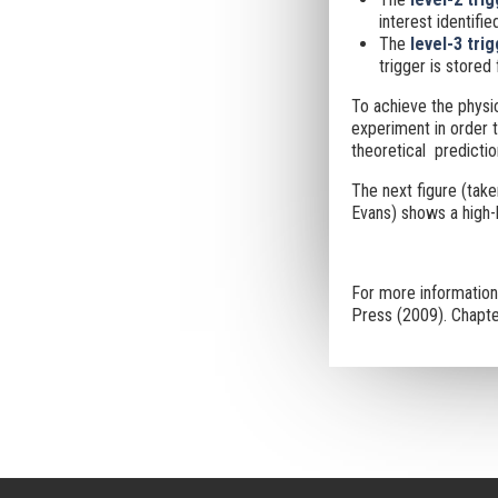
interest identified
The
level-3 tri
trigger is stored f
To achieve the physic
experiment in order t
theoretical predictio
The next figure (tak
Evans) shows a high-l
For more informatio
Press (2009). Chapte