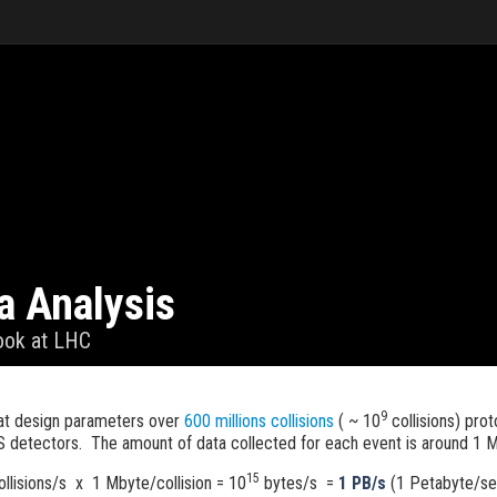
a Analysis
look at LHC
9
t design parameters over
600 millions collisions
( ~ 10
collisions) pro
 detectors. The amount of data collected for each event is around 1 
15
llisions/s x 1 Mbyte/collision = 10
bytes/s =
1 PB/s
(1 Petabyte/s