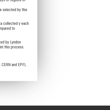
e selected by this
ta collected y each
ompared to
ted by Lyndon
nt this process.
. CERN and EPFL