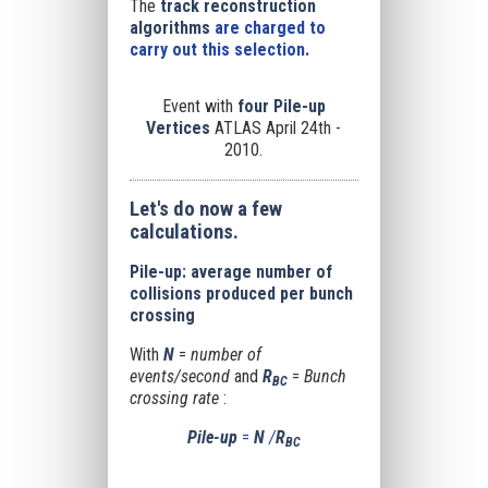
The
track reconstruction
algorithms
are charged to
carry out this selection
.
Event with
four Pile-up
Vertices
ATLAS April 24th -
2010.
Let's do now a few
calculations.
Pile-up: average number of
collisions produced per bunch
crossing
With
N
=
number of
events/second
and
R
=
Bunch
BC
crossing rate
:
Pile-up
=
N
/
R
BC