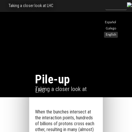
Taking a closer look at LHC
Español
Galego
English
Pile-up
Taking a closer look at
LHC
When the bunches intersect at
the interaction points, hundreds
of billions of protons cross each
other, resulting in many (almost)