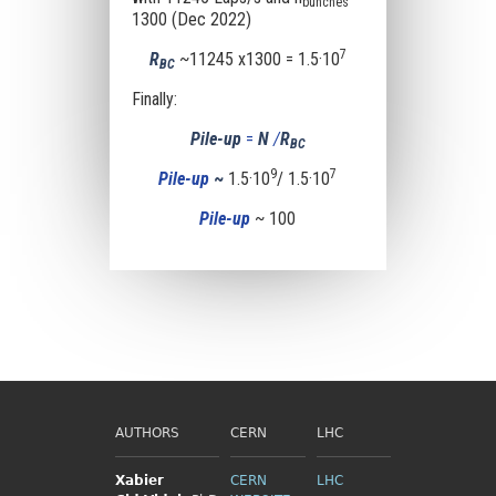
bunches
1300 (Dec 2022)
7
R
~11245 x1300 = 1.5·10
BC
Finally:
Pile-up
=
N
/
R
BC
9
7
Pile-up
~
1.5·10
/ 1.5·10
Pile-up
~ 100
AUTHORS
CERN
LHC
Xabier
CERN
LHC