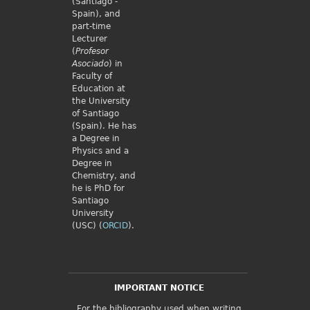
(Santiago -
Spain), and
part-time
Lecturer
(
Profesor
Asociado
) in
Faculty of
Education at
the University
of Santiago
(Spain). He has
a Degree in
Physics and a
Degree in
Chemistry, and
he is PhD for
Santiago
University
(USC) (
ORCID
).
IMPORTANT NOTICE
For the bibliography used when writing