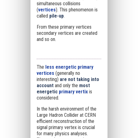
simultaneous collisions
(
vertices
). This phenomenon is
called
pile-up
.
From these primary vertices
secondary vertices are created
and so on.
The
less energetic primary
vertices
(generally no
interesting)
are not taking into
account
and only the
most
energetic
primary vertix
is
considered.
In the harsh environment of the
Large Hadron Collider at CERN
efficient reconstruction of the
signal primary vertex is crucial
for many physics analyses.