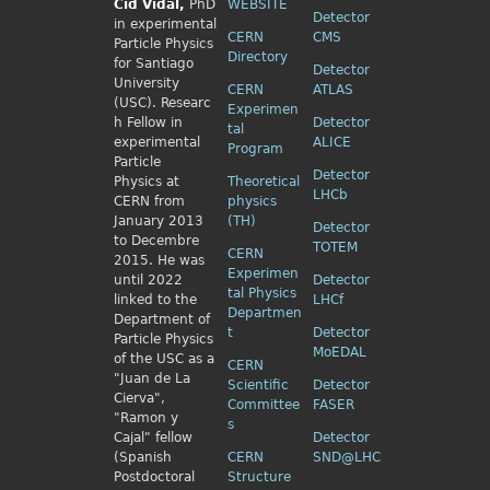
Cid
Vidal,
PhD
WEBSITE
Detector
in experimental
CERN
CMS
Particle Physics
Directory
for Santiago
Detector
University
CERN
ATLAS
(USC). Researc
Experimen
h Fellow
in
Detector
tal
experimental
ALICE
Program
Particle
Detector
Physics
at
Theoretical
LHCb
CERN from
physics
January 2013
(TH)
Detector
to Decembre
TOTEM
CERN
2015. He was
Experimen
until 2022
Detector
tal Physics
linked to the
LHCf
Departmen
Department of
t
Detector
Particle Physics
MoEDAL
of the USC as a
CERN
"Juan de La
Scientific
Detector
Cierva",
Committee
FASER
"Ramon y
s
Cajal" fellow
Detector
(Spanish
CERN
SND@LHC
Postdoctoral
Structure