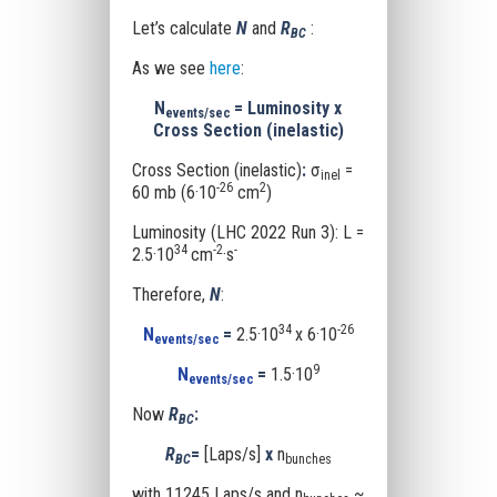
Let’s calculate
N
and
R
:
BC
As we see
here
:
N
= Luminosity x
events/sec
Cross Section
(inelastic)
Cross Section (inelastic)
:
σ
=
inel
-26
2
60 mb (6·10
cm
)
Luminosity (LHC 2022 Run 3): L =
34
-2
-
2.5·10
cm
·s
Therefore,
N
:
34
-26
N
=
2.5·10
x 6·10
events/sec
9
N
=
1.5·10
events/sec
Now
R
:
BC
R
=
[Laps/s]
x
n
BC
bunches
with 11245 Laps/s and n
~