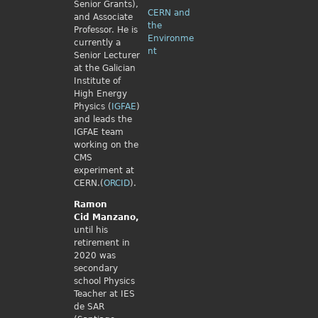
Senior Grants),
CERN and
and Associate
the
Professor. He is
Environme
currently a
nt
Senior Lecturer
at the Galician
Institute of
High Energy
Physics (
IGFAE
)
and leads the
IGFAE team
working on the
CMS
experiment at
CERN.(
ORCID
).
Ramon
Cid
Manzano,
until his
retirement in
2020 was
secondary
school Physics
Teacher at IES
de SAR